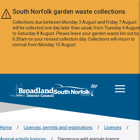
Skip to main content
South Norfolk garden waste collections
Collections due between Monday 3 August and Friday 7 August
will be collected one day later than usual, from Tuesday 4 August
to Saturday 8 August. Please leave your garden waste bin out by
6:30am on your revised collection day. Collections will return to
normal from Monday 10 August.
This area is intentionally empty
Logo: Visit the Broadland and South Norfolk home page
Home
/
Licences, permits and registrations
/
Licences
/
Animal activity licences
/
Dangerous wild animals licence