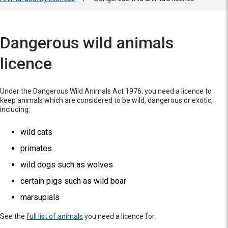
Dangerous wild animals
licence
Under the Dangerous Wild Animals Act 1976, you need a licence to
keep animals which are considered to be wild, dangerous or exotic,
including:
wild cats
primates
wild dogs such as wolves
certain pigs such as wild boar
marsupials
See the
full list of animals
you need a licence for.