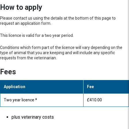
How to apply
Please contact us using the details at the bottom of this page to
request an application form.
This licence is valid for a two year period.
Conditions which form part of the licence will vary depending on the
type of animal that you are keeping and will include any specific
requests from the veterinarian.
Fees
Application
Fee
Two year licence *
£410.00
plus veterinary costs