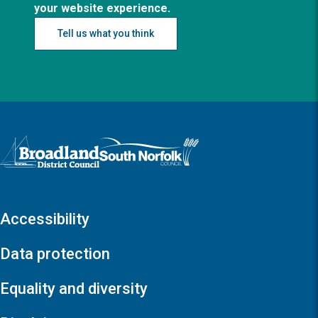
your website experience.
Tell us what you think
Logo: Visit the Broadland and South Norfolk home page
Accessibility
Data protection
Equality and diversity