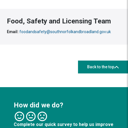
Food, Safety and Licensing Team
Email:
foodandsafety@southnorfolkandbroadland.gov.uk
Back to the top
How did we do?
Complete our quick survey to help us improve