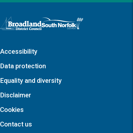
Logo: Visit the Broadland and South Norfolk home page
Accessibility
Data protection
Equality and diversity
Disclaimer
Cookies
Contact us