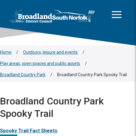
This area is intentionally empty
Skip to main content
Logo: Visit the Broadland and South Norfolk home page
Home
/
Outdoors, leisure and events
/
Play areas, open spaces and public assets
/
Broadland Country Park
/
Broadland Country Park Spooky Trail
Broadland Country Park
Spooky Trail
Spooky Trail Fact Sheets