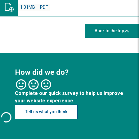
1.01MB
PDF
Back to the top
How did we do?
Complete our quick survey to help us improve
your website experience.
Tell us what you think