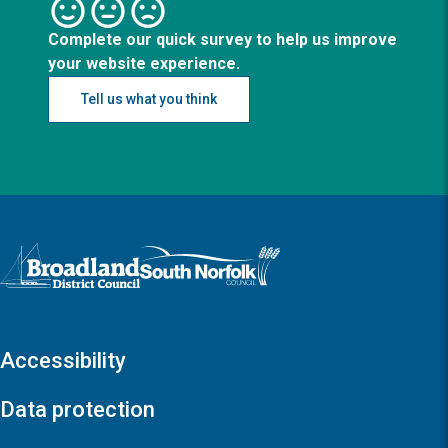
Complete our quick survey to help us improve
your website experience.
Tell us what you think
Logo: Visit the Broadland and South Norfolk home page
Accessibility
Data protection