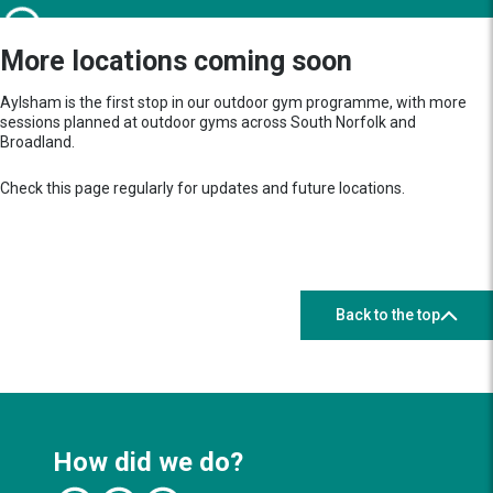
More locations coming soon
Aylsham is the first stop in our outdoor gym programme, with more
sessions planned at outdoor gyms across South Norfolk and
Broadland.
Check this page regularly for updates and future locations.
Back to the top
How did we do?