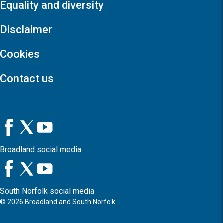
Equality and diversity
Disclaimer
Cookies
Contact us
Broadland social media
South Norfolk social media
©
2026
Broadland and South Norfolk