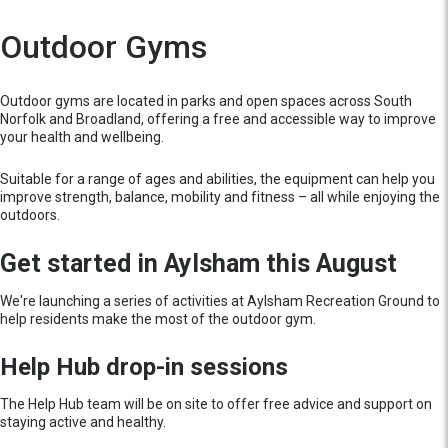
Outdoor Gyms
Outdoor gyms are located in parks and open spaces across South
Norfolk and Broadland, offering a free and accessible way to improve
your health and wellbeing.
Suitable for a range of ages and abilities, the equipment can help you
improve strength, balance, mobility and fitness – all while enjoying the
outdoors.
Get started in Aylsham this August
We're launching a series of activities at Aylsham Recreation Ground to
help residents make the most of the outdoor gym.
Help Hub drop-in sessions
The Help Hub team will be on site to offer free advice and support on
staying active and healthy.