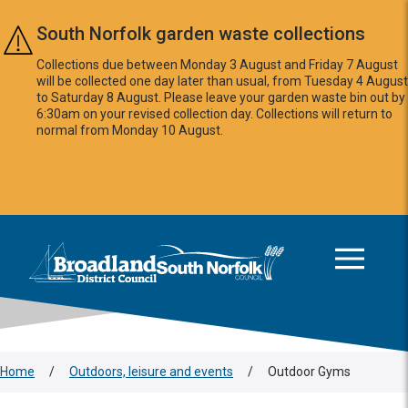
Skip to main content
South Norfolk garden waste collections
Collections due between Monday 3 August and Friday 7 August
will be collected one day later than usual, from Tuesday 4 August
to Saturday 8 August. Please leave your garden waste bin out by
6:30am on your revised collection day. Collections will return to
normal from Monday 10 August.
This area is intentionally empty
Logo: Visit the Broadland and South Norfolk home page
Home
/
Outdoors, leisure and events
/
Outdoor Gyms