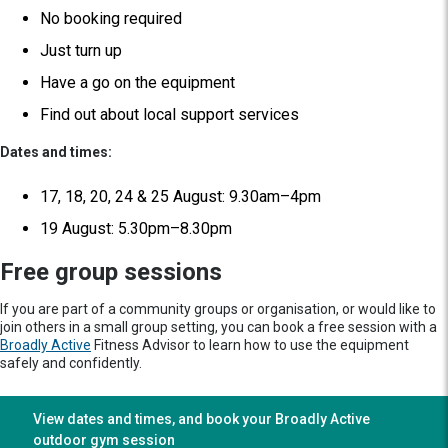
No booking required
Just turn up
Have a go on the equipment
Find out about local support services
Dates and times:
17, 18, 20, 24 & 25 August: 9.30am–4pm
19 August: 5.30pm–8.30pm
Free group sessions
If you are part of a community groups or organisation, or would like to
join others in a small group setting, you can book a free session with a
Broadly Active
Fitness Advisor to learn how to use the equipment
safely and confidently.
View dates and times, and book your Broadly Active
outdoor gym session