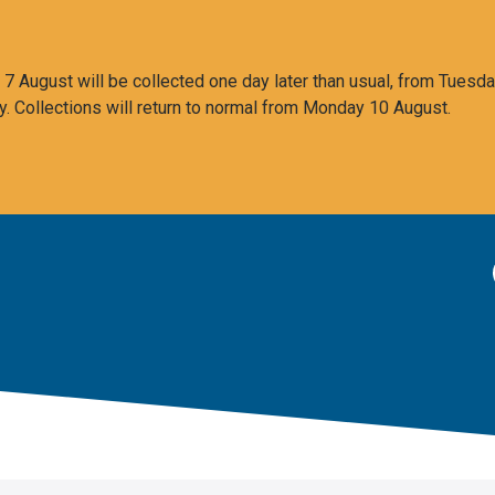
 August will be collected one day later than usual, from Tuesda
y. Collections will return to normal from Monday 10 August.