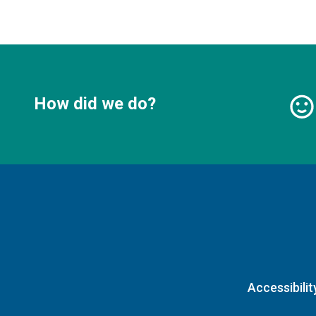
How did we do?
Accessibilit