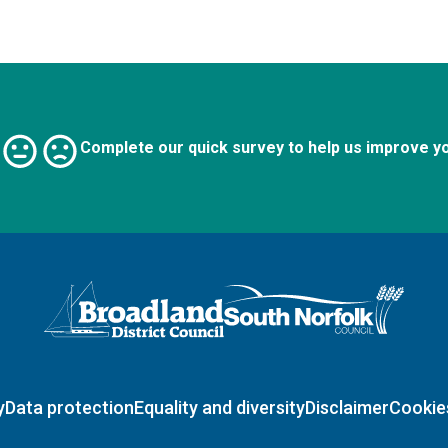
Complete our quick survey to help us improve y
Logo: Visit the Broadland and South Norfolk home page
y
Data protection
Equality and diversity
Disclaimer
Cookie