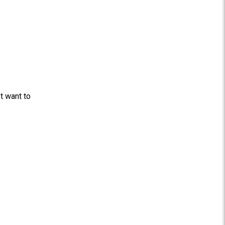
t want to