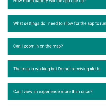
How much battery will the app use up?
What settings do I need to allow for the app to ru
Can I zoom in on the map?
The map is working but I’m not receiving alerts
Can I view an experience more than once?