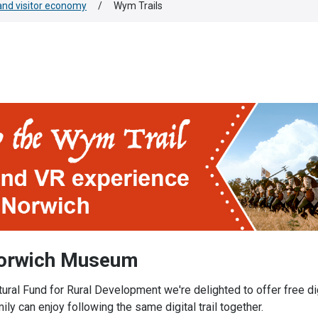
nd visitor economy
/
Wym Trails
Norwich Museum
ral Fund for Rural Development we're delighted to offer free digi
 can enjoy following the same digital trail together.