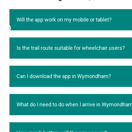
Will the app work on my mobile or tablet?
Is the trail route suitable for wheelchair users?
Can I download the app in Wymondham?
What do I need to do when I arrive in Wymondha