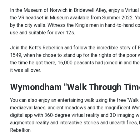
In the Museum of Norwich in Bridewell Alley, enjoy a Virtual 
the VR headset in Museum available from Summer 2022. You w
by the city walls. Witness the King’s men in hand-to-hand c
use and suitable for over 12s.
Join the Kett’s Rebellion and follow the incredible story of 
1549, when he chose to stand up for the rights of the poor
the time he got there, 16,000 peasants had joined in and t
it was all over.
Wymondham "Walk Through Tim
You can also enjoy an entertaining walk using the free ‘Wa
mediaeval lanes, ancient meadows and the magnificent Wymo
digital app with 360-degree virtual reality and 3D imaging wi
augmented reality and interactive stories and unearth fires,
Rebellion.