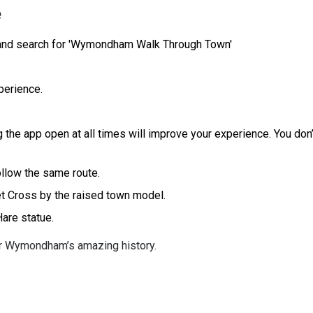
e
 and search for 'Wymondham Walk Through Town'
perience.
 the app open at all times will improve your experience. You don’
ollow the same route.
ket Cross by the raised town model.
 Hare statue.
er Wymondham’s amazing history.