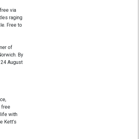
free via
tles raging
le. Free to
mer of
Norwich. By
y 24 August
ce,
 free
life with
e Kett’s