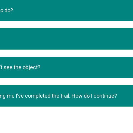
to do?
’t see the object?
lling me I’ve completed the trail. How do I continue?