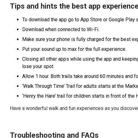
Tips and hints the best app experienc
To download the app go to App Store or Google Play
Download when connected to Wi-Fi.
Make sure your phone is fully charged for the best ex
Put your sound up to max for the full experience.
Closing all other apps while using the app and keeping
lose your spot.
Allow 1 hour. Both trails take around 60 minutes and f
‘Walk Through Time’ Trail for adults starts at the Mar
‘Henry the Hare’ trail for children starts in front of the
Have a wonderful walk and fun experiences as you discov
Troubleshooting and FAQs