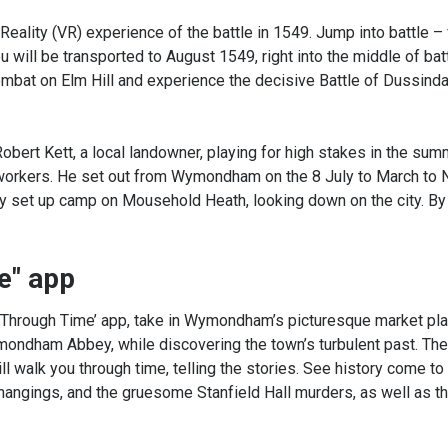
Reality (VR) experience of the battle in 1549. Jump into battle – 
ill be transported to August 1549, right into the middle of bat
ombat on Elm Hill and experience the decisive Battle of Dussinda
Robert Kett, a local landowner, playing for high stakes in the sum
 workers. He set out from Wymondham on the 8 July to March to 
hey set up camp on Mousehold Heath, looking down on the city. B
e" app
lk Through Time’ app, take in Wymondham’s picturesque market pla
ndham Abbey, while discovering the town’s turbulent past. The
ll walk you through time, telling the stories. See history come to 
 hangings, and the gruesome Stanfield Hall murders, as well as th