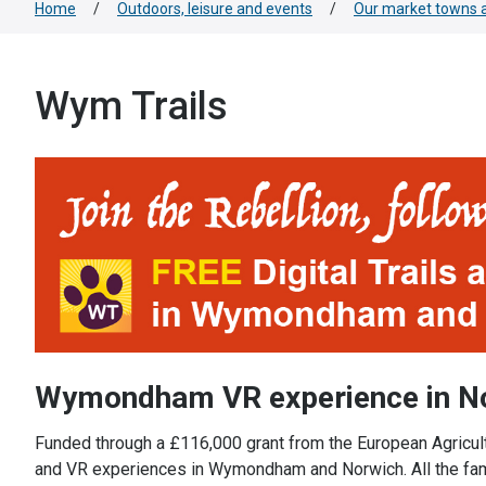
Home
/
Outdoors, leisure and events
/
Our market towns a
Wym Trails
Wymondham VR experience in 
Funded through a £116,000 grant from the European Agricultu
and VR experiences in Wymondham and Norwich. All the family