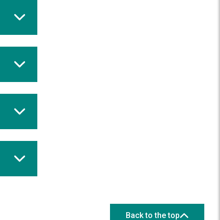
Back to the top