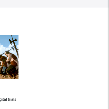
tal trials