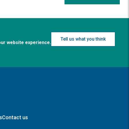
Tell us what you think
our website experience.
s
Contact us