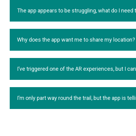
The app appears to be struggling, what do I need 
Why does the app want me to share my location?
I’ve triggered one of the AR experiences, but I can
I’m only part way round the trail, but the app is te