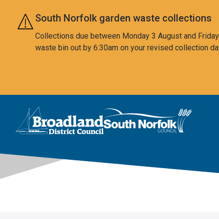
Skip to main content
South Norfolk garden waste collections
Collections due between Monday 3 August and Friday 7
waste bin out by 6:30am on your revised collection da
This area is intentionally empty
Logo: Visit the Broadland and South Norfolk home page