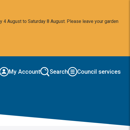
y 4 August to Saturday 8 August. Please leave your garden
My Account
Search
Council services