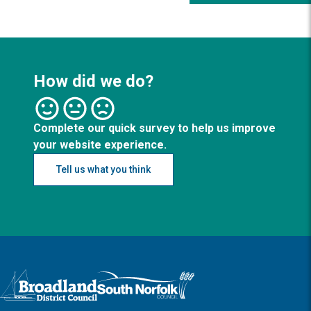
How did we do?
Complete our quick survey to help us improve
your website experience.
Tell us what you think
Logo: Visit the Broadland and South Norfolk home page