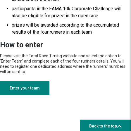
participants in the EAMA 10k Corporate Challenge will
also be eligible for prizes in the open race
prizes will be awarded according to the accumulated
results of the four runners in each team
How to enter
Please visit the Total Race Timing website and select the option to
‘Enter Team’ and complete each of the four runners details. You will
need to register one dedicated address where the runners’ numbers
will be sent to.
Enter your team
Back to the top