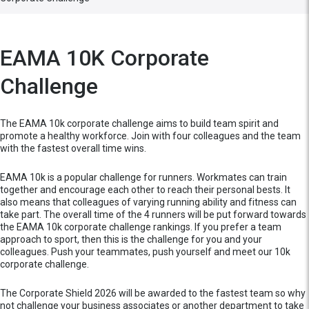
EAMA 10K Corporate
Challenge
The EAMA 10k corporate challenge aims to build team spirit and
promote a healthy workforce. Join with four colleagues and the team
with the fastest overall time wins.
EAMA 10k is a popular challenge for runners. Workmates can train
together and encourage each other to reach their personal bests. It
also means that colleagues of varying running ability and fitness can
take part. The overall time of the 4 runners will be put forward towards
the EAMA 10k corporate challenge rankings. If you prefer a team
approach to sport, then this is the challenge for you and your
colleagues. Push your teammates, push yourself and meet our 10k
corporate challenge.
The Corporate Shield 2026 will be awarded to the fastest team so why
not challenge your business associates or another department to take