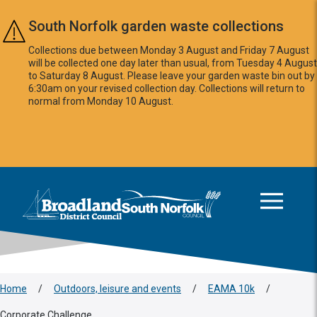
Skip to main content
South Norfolk garden waste collections
Collections due between Monday 3 August and Friday 7 August
will be collected one day later than usual, from Tuesday 4 August
to Saturday 8 August. Please leave your garden waste bin out by
6:30am on your revised collection day. Collections will return to
normal from Monday 10 August.
This area is intentionally empty
Logo: Visit the Broadland and South Norfolk home page
Home
/
Outdoors, leisure and events
/
EAMA 10k
/
Corporate Challenge