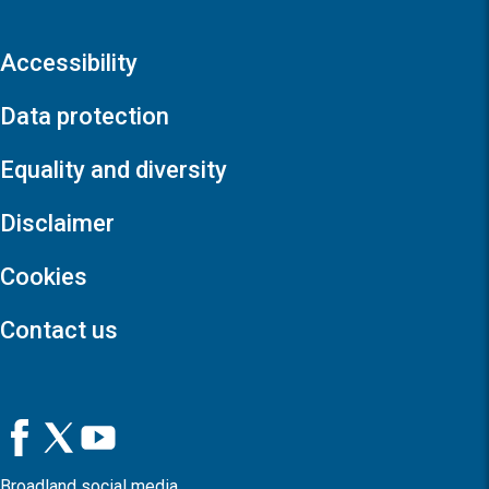
Accessibility
Data protection
Equality and diversity
Disclaimer
Cookies
Contact us
Broadland social media