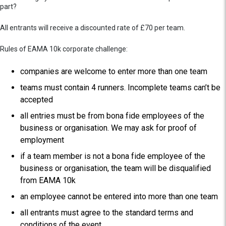
part?
All entrants will receive a discounted rate of £70 per team.
Rules of EAMA 10k corporate challenge:
companies are welcome to enter more than one team
teams must contain 4 runners. Incomplete teams can’t be
accepted
all entries must be from bona fide employees of the
business or organisation. We may ask for proof of
employment
if a team member is not a bona fide employee of the
business or organisation, the team will be disqualified
from EAMA 10k
an employee cannot be entered into more than one team
all entrants must agree to the standard terms and
conditions of the event