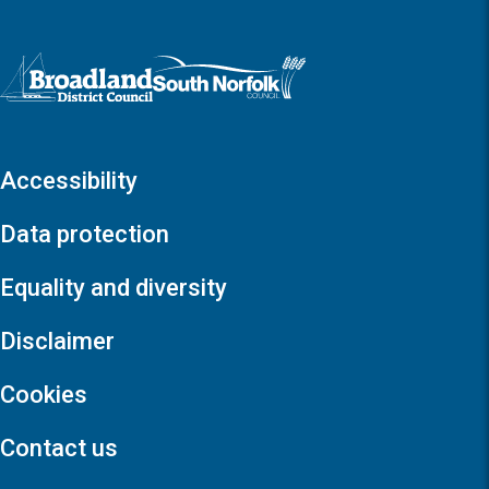
Logo: Visit the Broadland and South Norfolk home page
Accessibility
Data protection
Equality and diversity
Disclaimer
Cookies
Contact us