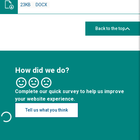
23KB
DOCX
Back to the top
How did we do?
Complete our quick survey to help us improve
your website experience.
Tell us what you think