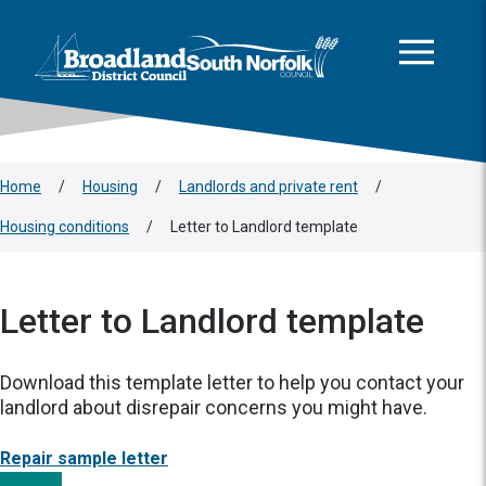
This area is intentionally empty
Skip to main content
Logo: Visit the Broadland and South Norfolk home page
Home
/
Housing
/
Landlords and private rent
/
Housing conditions
/
Letter to Landlord template
Letter to Landlord template
Download this template letter to help you contact your
landlord about disrepair concerns you might have.
Repair sample letter