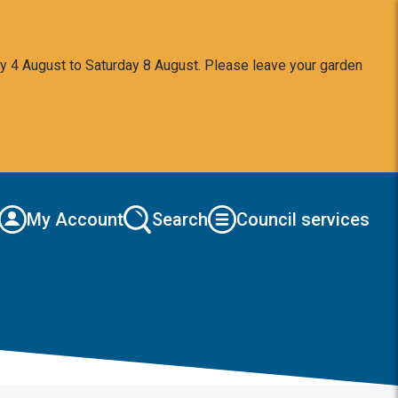
y 4 August to Saturday 8 August. Please leave your garden
My Account
Search
Council services