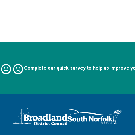
Complete our quick survey to help us improve y
Logo: Visit the Broadland and South Norfolk home page