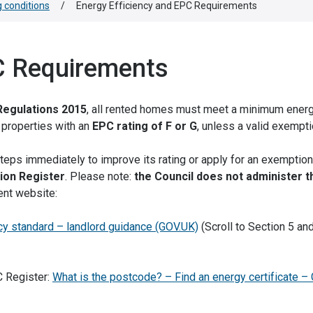
 conditions
/
Energy Efficiency and EPC Requirements
C Requirements
Regulations 2015
, all rented homes must meet a minimum ener
t properties with an
EPC rating of F or G
, unless a valid exempti
steps immediately to improve its rating or apply for an exemption
ion Register
. Please note:
the Council does not administer t
ent website:
cy standard – landlord guidance (GOV.UK)
(Scroll to Section 5 and
C Register:
What is the postcode? – Find an energy certificate –