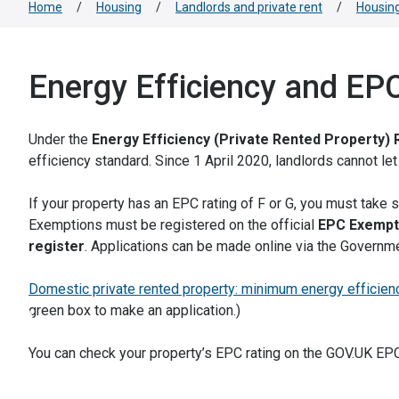
Home
/
Housing
/
Landlords and private rent
/
Housing
Energy Efficiency and EP
Under the
Energy Efficiency (Private Rented Property) 
efficiency standard. Since 1 April 2020, landlords cannot le
If your property has an EPC rating of F or G, you must take 
Exemptions must be registered on the official
EPC Exempt
register
. Applications can be made online via the Governm
Domestic private rented property: minimum energy efficien
green box to make an application.)
You can check your property’s EPC rating on the GOV.UK EP