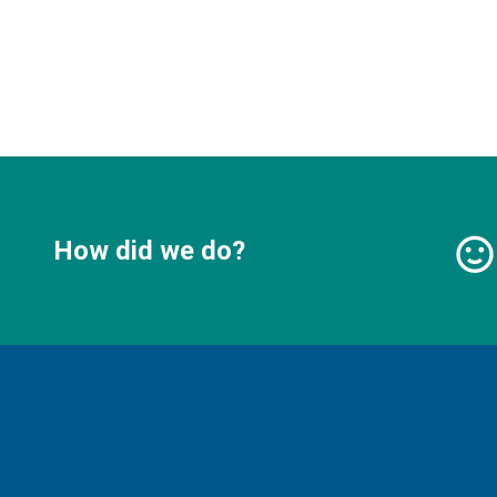
How did we do?