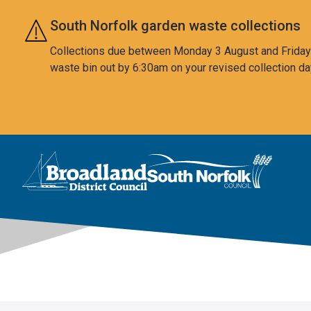
Skip to main content
South Norfolk garden waste collections
Collections due between Monday 3 August and Friday 7
waste bin out by 6:30am on your revised collection da
This area is intentionally empty
Logo: Visit the Broadland and South Norfolk home page