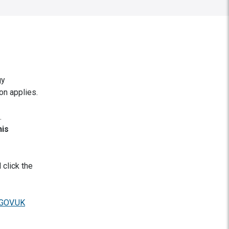
gy
on applies.
.
his
 click the
 GOV.UK