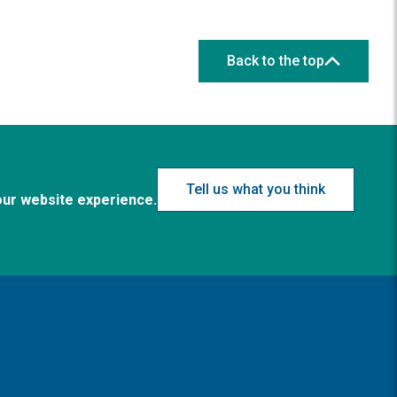
Back to the top
Tell us what you think
our website experience.