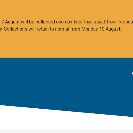
 August will be collected one day later than usual, from Tuesda
y. Collections will return to normal from Monday 10 August.