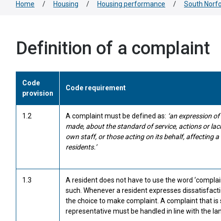
Home
/
Housing
/
Housing performance
/
South Norfo
Definition of a complaint
Code
Code requirement
provision
1.2
A complaint must be defined as:
‘an expression of
made, about the standard of service, actions or lack 
own staff, or those acting on its behalf, affecting a
residents.’
1.3
A resident does not have to use the word ‘complaint
such. Whenever a resident expresses dissatisfact
the choice to make complaint. A complaint that is s
representative must be handled in line with the lan