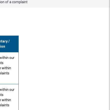
tion of a complaint
ary /
ion
within our
ts
n within
laints
within our
ts
n within
laints