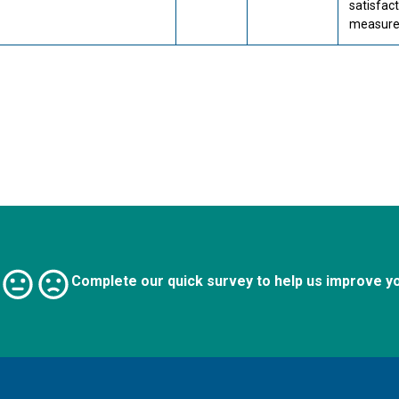
satisfac
measures
Complete our quick survey to help us improve y