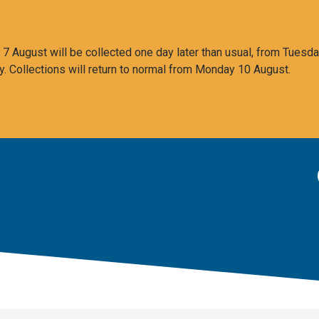
 August will be collected one day later than usual, from Tuesda
y. Collections will return to normal from Monday 10 August.