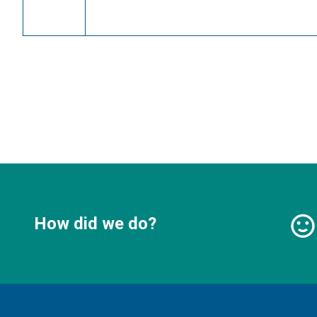
How did we do?