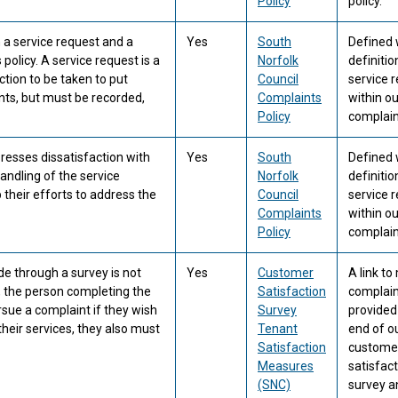
Policy
policy.
a service request and a
Yes
South
Defined 
policy. A service request is a
Norfolk
definitio
ction to be taken to put
Council
service 
nts, but must be recorded,
Complaints
within ou
Policy
complaint
resses dissatisfaction with
Yes
South
Defined 
handling of the service
Norfolk
definitio
their efforts to address the
Council
service 
Complaints
within ou
Policy
complaint
de through a survey is not
Yes
Customer
A link t
, the person completing the
Satisfaction
complain
ue a complaint if they wish
Survey
provided
heir services, they also must
Tenant
end of o
Satisfaction
custome
Measures
satisfac
(SNC)
survey a