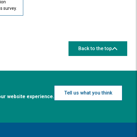
tion
 survey.
Back to the top
Tell us what you think
our website experience.