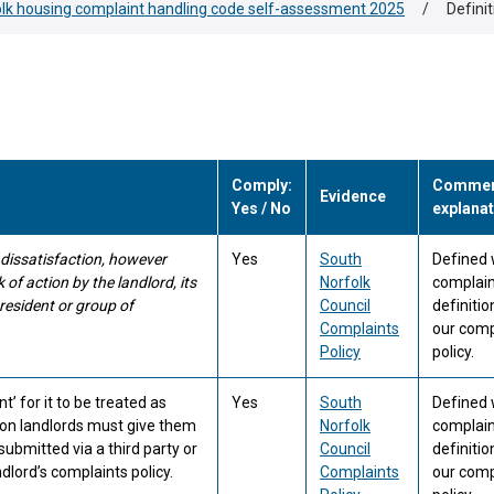
lk housing complaint handling code self-assessment 2025
/
Defini
Comply:
Comment
Evidence
Yes / No
explanat
 dissatisfaction, however
Yes
South
Defined 
of action by the landlord, its
Norfolk
complain
 resident or group of
Council
definitio
Complaints
our comp
Policy
policy.
’ for it to be treated as
Yes
South
Defined 
ion landlords must give them
Norfolk
complain
ubmitted via a third party or
Council
definitio
dlord’s complaints policy.
Complaints
our comp