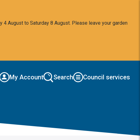
y 4 August to Saturday 8 August. Please leave your garden
My Account
Search
Council services