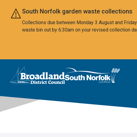
Skip to main content
South Norfolk garden waste collections
Collections due between Monday 3 August and Friday 7
waste bin out by 6:30am on your revised collection da
This area is intentionally empty
Logo: Visit the Broadland and South Norfolk home page