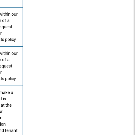
within our
n of a
request
r
s policy.
within our
n of a
request
r
s policy.
o make a
t is
 at the
ur
r
tion
nd tenant