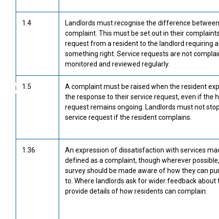
1.4
Landlords must recognise the difference between 
complaint. This must be set out in their complaints 
request from a resident to the landlord requiring a
something right. Service requests are not complai
monitored and reviewed regularly.
1.5
A complaint must be raised when the resident exp
the response to their service request, even if the 
request remains ongoing. Landlords must not stop 
service request if the resident complains.
1.36
An expression of dissatisfaction with services ma
defined as a complaint, though wherever possible
survey should be made aware of how they can purs
to. Where landlords ask for wider feedback about t
provide details of how residents can complain.