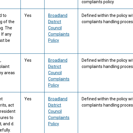
complaints policy
d to
Yes
Broadland
Defined within the policy wi
g of the
District
complaints handling proces
ng. The
Council
 If any
Complaints
ust be
Policy
,
Yes
Broadland
Defined within the policy wi
laint
District
complaints handling proces
any areas
Council
Complaints
Policy
nt
Yes
Broadland
Defined within the policy wi
its, act
District
complaints handling proces
 resident
Council
sures to
Complaints
; and d.
Policy
fully.