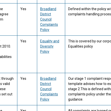
he
Yes
Broadland
Defined within the policy wi
 agree
District
complaints handling proces
hem
Council
Complaints
Policy
r
Yes
Equality and
This is covered by our corp
t 2010.
Diversity
Equalities policy
Policy
bilities
t through
Yes
Broadland
Our stage 1 complaint res
s valid
District
template advises how to es
hese
Council
stage 2.This is defined with
 set out
Complaints
complaints policy under the
Policy
guidance.
he
Yes
All complaints are logged o