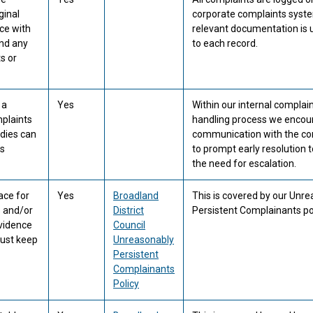
ginal
corporate complaints syst
ce with
relevant documentation is
and any
to each record.
s or
 a
Yes
Within our internal complai
mplaints
handling process we encou
dies can
communication with the co
ss
to prompt early resolution 
the need for escalation.
ace for
Yes
Broadland
This is covered by our Unr
 and/or
District
Persistent Complainants pol
evidence
Council
must keep
Unreasonably
Persistent
Complainants
Policy