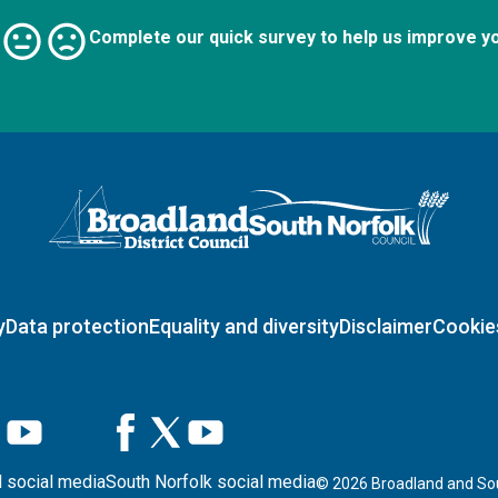
Complete our quick survey to help us improve y
Logo: Visit the Broadland and South Norfolk home page
y
Data protection
Equality and diversity
Disclaimer
Cookie
 social media
South Norfolk social media
©
2026
Broadland and Sou