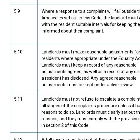
5.9
Where a response to a complaint will fall outside t
timescales set out in this Code, the landlord must
with the resident suitable intervals for keeping t
informed about their complaint.
5.10
Landlords must make reasonable adjustments fo
residents where appropriate under the Equality Ac
Landlords must keep a record of any reasonable
adjustments agreed, as well as a record of any disa
a resident has disclosed. Any agreed reasonable
adjustments must be kept under active review.
5.11
Landlords must not refuse to escalate a complain
all stages of the complaints procedure unless it ha
reasons to do so. Landlords must clearly set out t
reasons, and they must comply with the provisions
in section 2 of this Code.
5.12
A full record must be kept of the complaint, and t