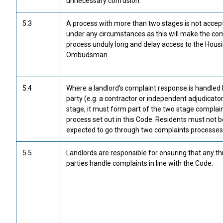
unnecessary confusion.
5.3
A process with more than two stages is not accep
under any circumstances as this will make the co
process unduly long and delay access to the Hous
Ombudsman.
5.4
Where a landlord’s complaint response is handled b
party (e.g. a contractor or independent adjudicator
stage, it must form part of the two stage complai
process set out in this Code. Residents must not b
expected to go through two complaints processes
5.5
Landlords are responsible for ensuring that any th
parties handle complaints in line with the Code.