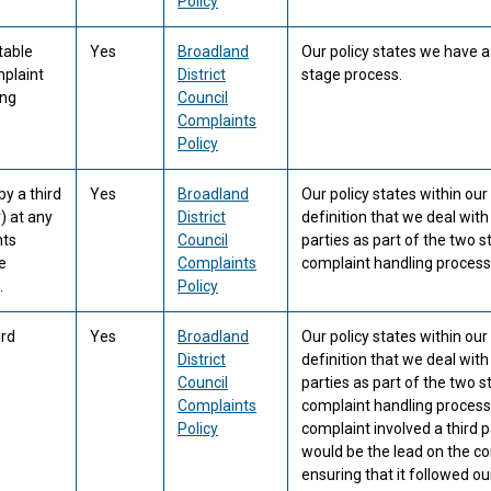
Policy
table
Yes
Broadland
Our policy states we have 
mplaint
District
stage process.
ing
Council
Complaints
Policy
y a third
Yes
Broadland
Our policy states within ou
) at any
District
definition that we deal with
nts
Council
parties as part of the two 
e
Complaints
complaint handling process
.
Policy
ird
Yes
Broadland
Our policy states within ou
District
definition that we deal with
Council
parties as part of the two 
Complaints
complaint handling process
Policy
complaint involved a third p
would be the lead on the c
ensuring that it followed ou