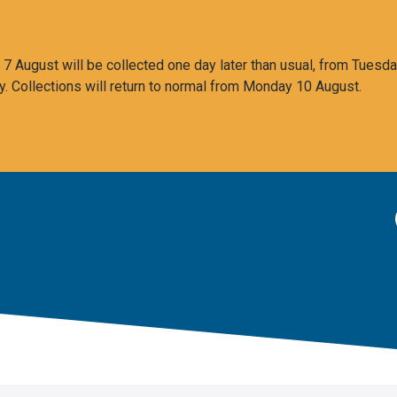
 August will be collected one day later than usual, from Tuesda
y. Collections will return to normal from Monday 10 August.