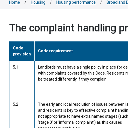
Home
/
Housing
/
Housing performance
/
Broadland D
The complaint handling p
Code
Code requirement
provision
5.1
Landlords must have a single policy in place for de
with complaints covered by this Code. Residents 
be treated differently if they complain.
5.2
The early and local resolution of issues between l
and residents is key to effective complaint handling
not appropriate to have extra named stages (such
‘stage 0’ or ‘informal complaint’) as this causes