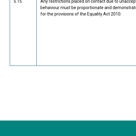
5.15
Any restrictions placed on contact due to unaccep
behaviour must be proportionate and demonstrat
for the provisions of the Equality Act 2010.