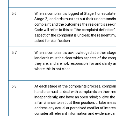
5.6
When a complaint is logged at Stage 1 or escalate
Stage 2, landlords must set out their understandin
complaint and the outcomes the resident is seeki
Code will refer to this as “the complaint definition”.
aspect of the complaint is unclear, the resident m
asked for clarification.
5.7
When a complaint is acknowledged at either stage
landlords must be clear which aspects of the comp
they are, and are not, responsible for and clarify 
where this is not clear.
5.8
At each stage of the complaints process, complai
handlers must: a. deal with complaints on their mer
independently, and have an open mind; b. give the
a fair chance to set out their position; c. take mea
address any actual or perceived conflict of interest
consider all relevant information and evidence care