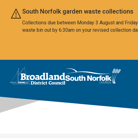
Skip to main content
South Norfolk garden waste collections
Collections due between Monday 3 August and Friday 7
waste bin out by 6:30am on your revised collection da
This area is intentionally empty
Logo: Visit the Broadland and South Norfolk home page