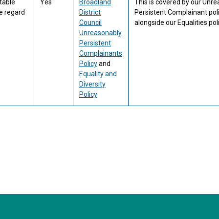
table
Yes
Broadland
This is covered by our Unr
e regard
District
Persistent Complainant pol
Council
alongside our Equalities poli
Unreasonably
Persistent
Complainants
Policy
and
Equality and
Diversity
Policy