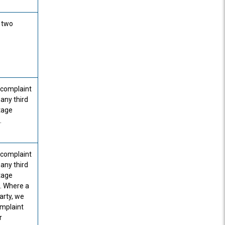
a two
r complaint
 any third
stage
.
r complaint
 any third
stage
. Where a
arty, we
omplaint
r