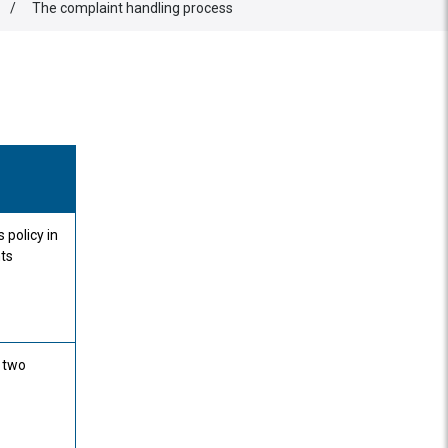
/
The complaint handling process
 policy in
nts
a two