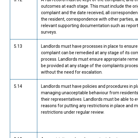
outcomes at each stage. This must include the ori
complaint and the date received, all corresponden
the resident, correspondence with other parties, 
relevant supporting documentation such as report
surveys.
5.13
Landlords must have processes in place to ensure
complaint can be remedied at any stage of its co
process. Landlords must ensure appropriate reme
be provided at any stage of the complaints proce
without the need for escalation.
5.14
Landlords must have policies and procedures in pl
managing unacceptable behaviour from residents
their representatives. Landlords must be able to 
reasons for putting any restrictions in place and 
restrictions under regular review.