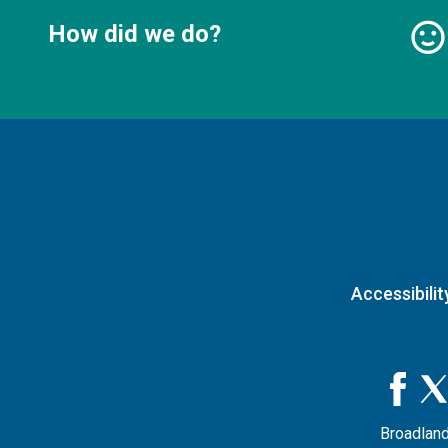
How did we do?
Accessibilit
Broadland