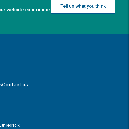
Tell us what you think
our website experience.
s
Contact us
th Norfolk