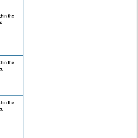
thin the
s.
thin the
s.
thin the
s.