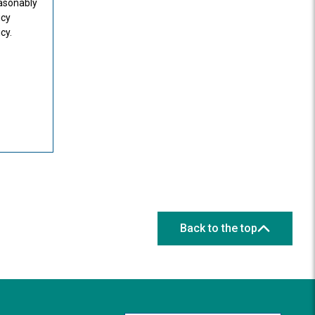
easonably
icy
cy.
Back to the top