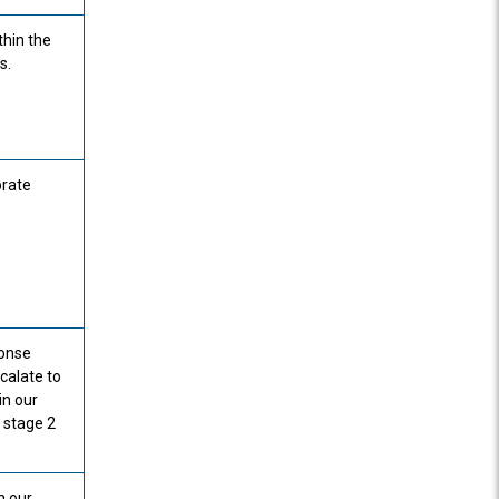
thin the
s.
orate
ponse
calate to
in our
 stage 2
n our