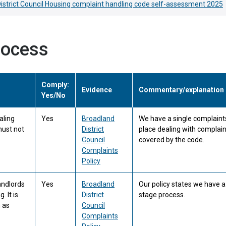
istrict Council Housing complaint handling code self-assessment 2025
rocess
Comply:
Evidence
Commentary/explanation
Yes/No
aling
Yes
Broadland
We have a single complaints
must not
District
place dealing with complai
Council
covered by the code.
Complaints
Policy
andlords
Yes
Broadland
Our policy states we have 
. It is
District
stage process.
 as
Council
Complaints