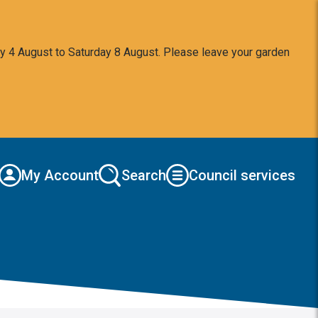
y 4 August to Saturday 8 August. Please leave your garden
My Account
Search
Council services