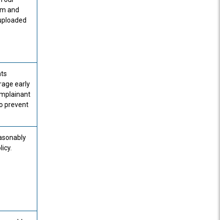
em and
 uploaded
nts
rage early
mplainant
to prevent
easonably
icy.