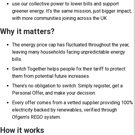
use our collective power to lower bills and support
greener energy. It’s the same mission, just bigger impact,
with more communities joining across the UK
Why it matters?
The energy price cap has fluctuated throughout the year,
leaving many households facing unpredictable energy
bills.
Switch Together helps people fix their tariff to protect
them from potential future increases.
There’s no obligation to switch. Simply register, get a
Personal Offer, and make your decision.
Every offer comes from a vetted supplier providing 100%
electricity backed by renewables, verified through
Ofgem’s REGO system.
How it works