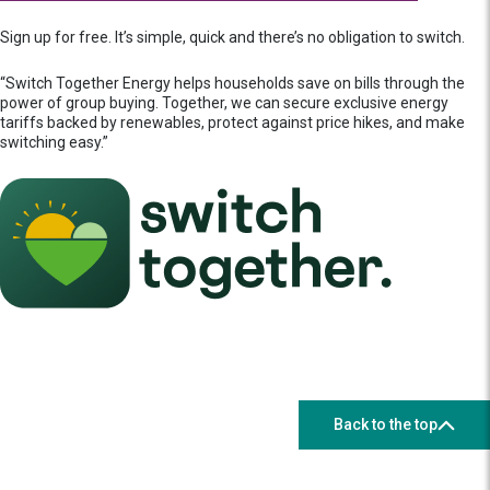
Sign up for free. It’s simple, quick and there’s no obligation to switch.
“Switch Together Energy helps households save on bills through the
power of group buying. Together, we can secure exclusive energy
tariffs backed by renewables, protect against price hikes, and make
switching easy.”
Back to the top