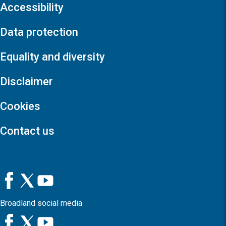
Accessibility
Data protection
Equality and diversity
Disclaimer
Cookies
Contact us
Broadland social media