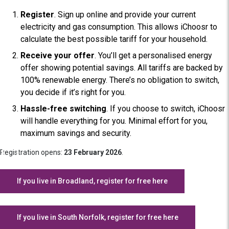
Register
. Sign up online and provide your current
electricity and gas consumption. This allows iChoosr to
calculate the best possible tariff for your household.
Receive your offer
. You’ll get a personalised energy
offer showing potential savings. All tariffs are backed by
100% renewable energy. There’s no obligation to switch,
you decide if it’s right for you.
Hassle-free switching
. If you choose to switch, iChoosr
will handle everything for you. Minimal effort for you,
maximum savings and security.
Registration opens:
23 February 2026
.
If you live in Broadland, register for free here
If you live in South Norfolk, register for free here