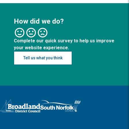
How did we do?
Complete our quick survey to help us improve
your website experience.
Tell us what you think
Logo: Visit the Broadland and South Norfolk home page