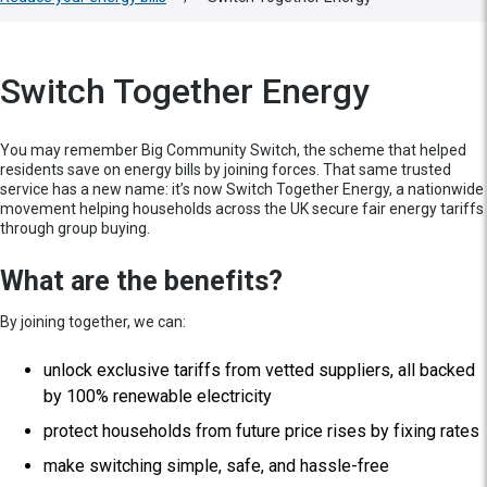
Switch Together Energy
You may remember Big Community Switch, the scheme that helped
residents save on energy bills by joining forces. That same trusted
service has a new name: it’s now Switch Together Energy, a nationwide
movement helping households across the UK secure fair energy tariffs
through group buying.
What are the benefits?
By joining together, we can:
unlock exclusive tariffs from vetted suppliers, all backed
by 100% renewable electricity
protect households from future price rises by fixing rates
make switching simple, safe, and hassle-free