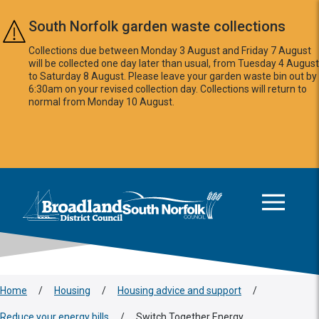
Skip to main content
South Norfolk garden waste collections
Collections due between Monday 3 August and Friday 7 August
will be collected one day later than usual, from Tuesday 4 August
to Saturday 8 August. Please leave your garden waste bin out by
6:30am on your revised collection day. Collections will return to
normal from Monday 10 August.
This area is intentionally empty
Logo: Visit the Broadland and South Norfolk home page
Home
/
Housing
/
Housing advice and support
/
Reduce your energy bills
/
Switch Together Energy