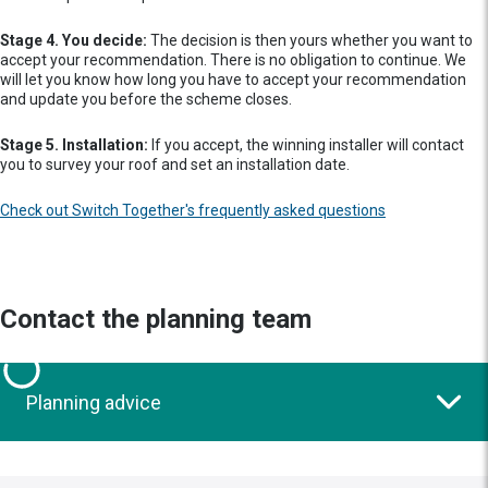
Stage 4. You decide:
The decision is then yours whether you want to
accept your recommendation. There is no obligation to continue. We
will let you know how long you have to accept your recommendation
and update you before the scheme closes.
Stage 5. Installation:
If you accept, the winning installer will contact
you to survey your roof and set an installation date.
Check out Switch Together's frequently asked questions
Contact the planning team
Planning advice