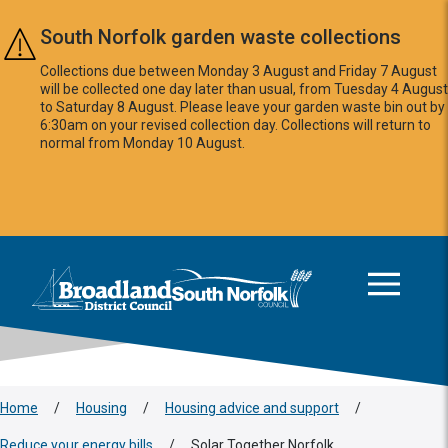
Skip to main content
South Norfolk garden waste collections
Collections due between Monday 3 August and Friday 7 August
will be collected one day later than usual, from Tuesday 4 August
to Saturday 8 August. Please leave your garden waste bin out by
6:30am on your revised collection day. Collections will return to
normal from Monday 10 August.
This area is intentionally empty
Logo: Visit the Broadland and South Norfolk home page
Home
/
Housing
/
Housing advice and support
/
Reduce your energy bills
/
Solar Together Norfolk