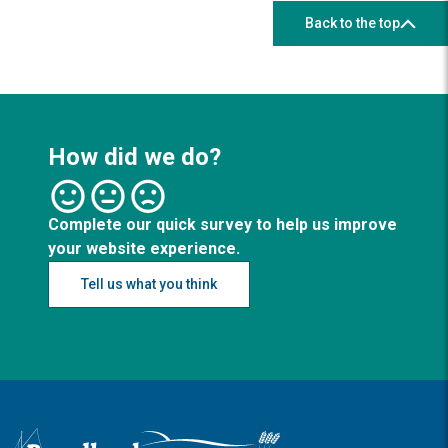
Back to the top
How did we do?
Complete our quick survey to help us improve
your website experience.
Tell us what you think
Logo: Visit the Broadland and South Norfolk home page