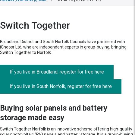
Switch Together
Broadland District and South Norfolk Councils have partnered with
iChoosr Ltd, who are independent experts in group-buying, bringing
Switch Together to Norfolk.
If you live in Broadland, register for free here
If you live in South Norfolk, register for free here
Buying solar panels and battery
storage made easy
Switch Together Norfolk is an innovative scheme offering high-quality
solar photovoltaic (PV) panels and battery storage. It is a group-buying