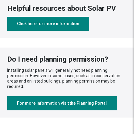
Helpful resources about Solar PV
Click here for more information
Do I need planning permission?
Installing solar panels will generally not need planning
permission. However in some cases, such as in conservation
areas and on listed buildings, planning permission may be
required.
For more information visit the Planning Portal