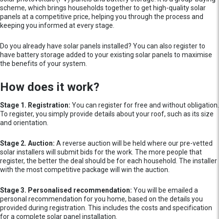
scheme, which brings households together to get high-quality solar
panels at a competitive price, helping you through the process and
keeping you informed at every stage.
Do you already have solar panels installed? You can also register to
have battery storage added to your existing solar panels to maximise
the benefits of your system.
How does it work?
Stage 1. Registration:
You can register for free and without obligation.
To register, you simply provide details about your roof, such as its size
and orientation.
Stage 2. Auction:
A reverse auction will be held where our pre-vetted
solar installers will submit bids for the work. The more people that
register, the better the deal should be for each household. The installer
with the most competitive package will win the auction.
Stage 3. Personalised recommendation:
You will be emailed a
personal recommendation for you home, based on the details you
provided during registration. This includes the costs and specification
for a complete solar panel installation.