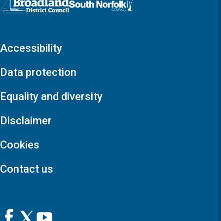
Accessibility
Data protection
Equality and diversity
Disclaimer
Cookies
Contact us