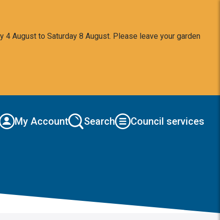
y 4 August to Saturday 8 August. Please leave your garden
My Account
Search
Council services