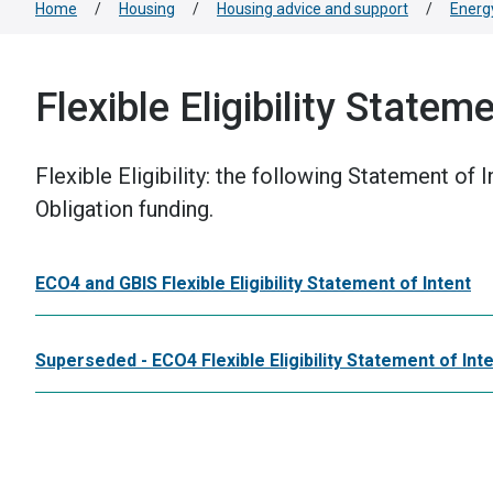
Home
/
Housing
/
Housing advice and support
/
Energ
Flexible Eligibility Statem
Flexible Eligibility: the following Statement of
Obligation funding.
ECO4 and GBIS Flexible Eligibility Statement of Intent
Superseded - ECO4 Flexible Eligibility Statement of Int