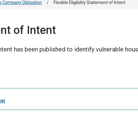
y Company Obligation
/
Flexible Eligibility Statement of Intent
ent of Intent
 Intent has been published to identify vulnerable ho
ent