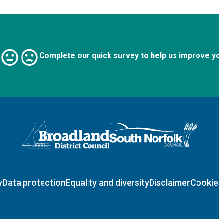
Complete our quick survey to help us improve y
Logo: Visit the Broadland and South Norfolk home page
y
Data protection
Equality and diversity
Disclaimer
Cookie