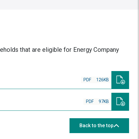
useholds that are eligible for Energy Company
PDF
126KB
PDF
97KB
Back to the top