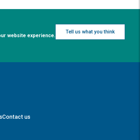
Tell us what you think
our website experience.
s
Contact us