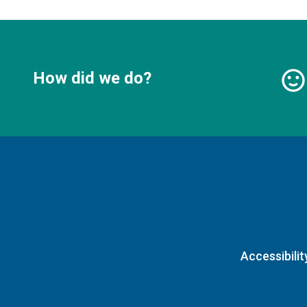
How did we do?
Accessibilit