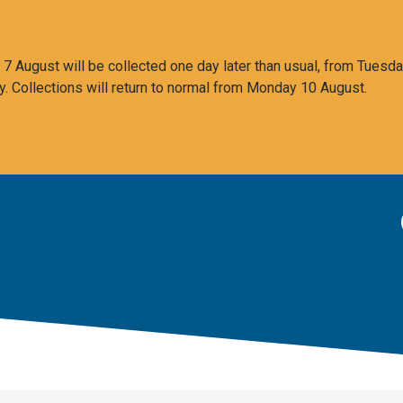
 August will be collected one day later than usual, from Tuesda
y. Collections will return to normal from Monday 10 August.