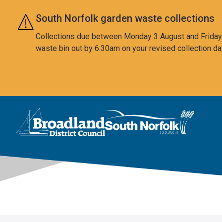
Skip to main content
South Norfolk garden waste collections
Collections due between Monday 3 August and Friday 7
waste bin out by 6:30am on your revised collection da
This area is intentionally empty
Logo: Visit the Broadland and South Norfolk home page