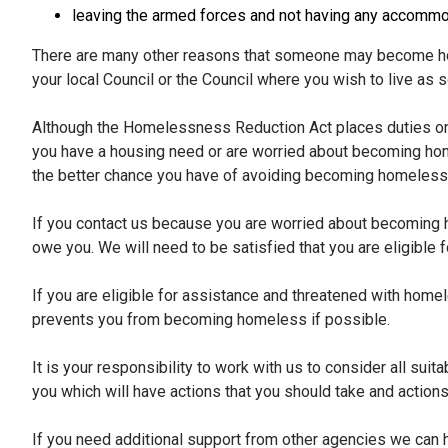
leaving the armed forces and not having any accommo
There are many other reasons that someone may become ho
your local Council or the Council where you wish to live as 
Although the Homelessness Reduction Act places duties on
you have a housing need or are worried about becoming hom
the better chance you have of avoiding becoming homeless
If you contact us because you are worried about becoming h
owe you. We will need to be satisfied that you are eligible
If you are eligible for assistance and threatened with home
prevents you from becoming homeless if possible.
It is your responsibility to work with us to consider all sui
you which will have actions that you should take and actions 
If you need additional support from other agencies we can h