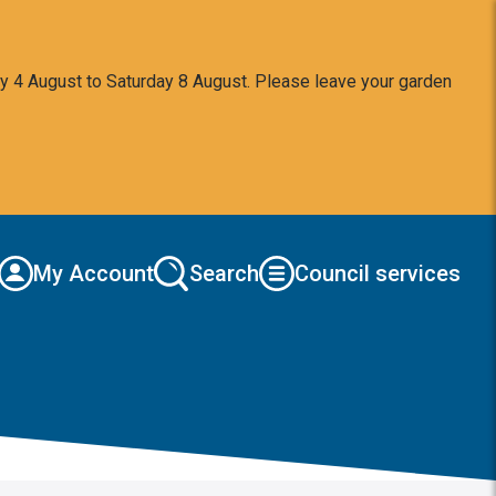
y 4 August to Saturday 8 August. Please leave your garden
My Account
Search
Council services