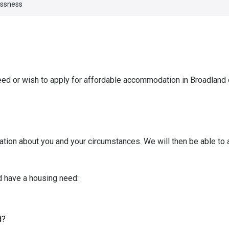
essness
eed or wish to apply for affordable accommodation in Broadland 
ation about you and your circumstances. We will then be able to
d have a housing need:
d?