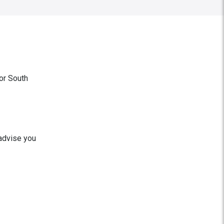
or South
 advise you