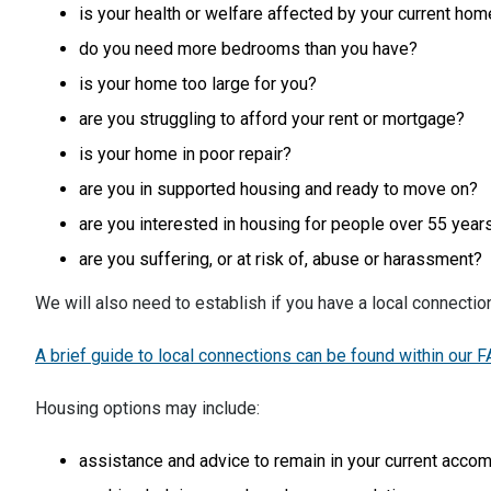
is your health or welfare affected by your current ho
do you need more bedrooms than you have?
is your home too large for you?
are you struggling to afford your rent or mortgage?
is your home in poor repair?
are you in supported housing and ready to move on?
are you interested in housing for people over 55 year
are you suffering, or at risk of, abuse or harassment?
We will also need to establish if you have a local connectio
A brief guide to local connections can be found within our 
Housing options may include:
assistance and advice to remain in your current accom