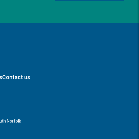
s
Contact us
th Norfolk