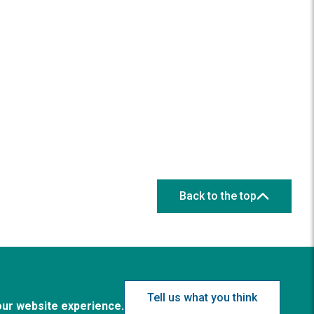
Back to the top
Tell us what you think
our website experience.