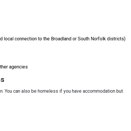
 local connection to the Broadland or South Norfolk districts)
other agencies
ss
. You can also be homeless if you have accommodation but: