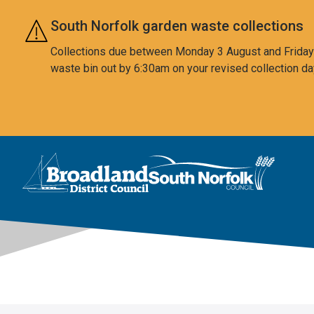
Skip to main content
South Norfolk garden waste collections
Collections due between Monday 3 August and Friday 7
waste bin out by 6:30am on your revised collection da
This area is intentionally empty
Logo: Visit the Broadland and South Norfolk home page