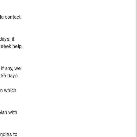
d contact
ays, if
 seek help,
if any, we
 56 days.
on which
plan with
encies to