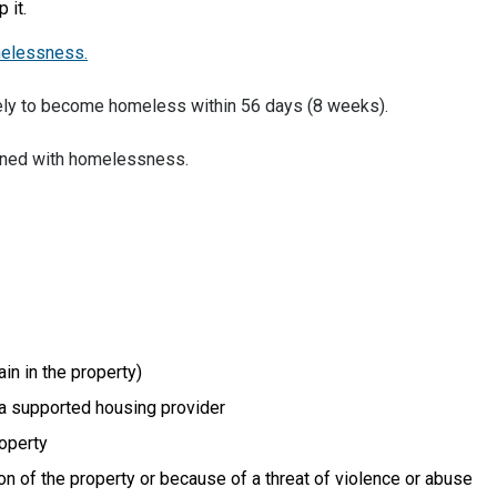
 it.
melessness.
ely to become homeless within 56 days (8 weeks).
ened with homelessness.
in in the property)
 a supported housing provider
operty
on of the property or because of a threat of violence or abuse