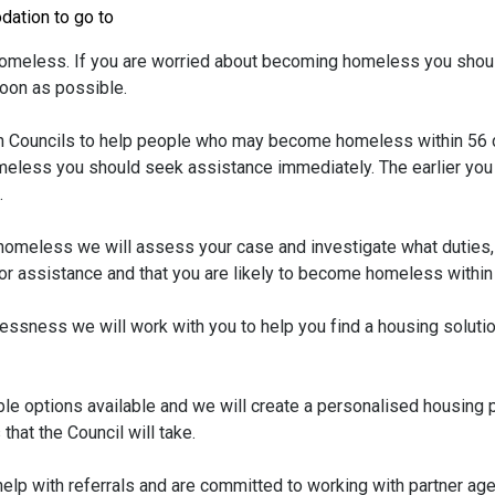
dation to go to
meless. If you are worried about becoming homeless you shoul
soon as possible.
 Councils to help people who may become homeless within 56 d
eless you should seek assistance immediately. The earlier you
.
omeless we will assess your case and investigate what duties, 
 for assistance and that you are likely to become homeless within
lessness we will work with you to help you find a housing soluti
table options available and we will create a personalised housing 
that the Council will take.
elp with referrals and are committed to working with partner ag