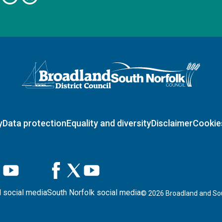
Logo: Visit the Broadland and South Norfolk home page
y
Data protection
Equality and diversity
Disclaimer
Cookie
 social media
South Norfolk social media
©
2026
Broadland and Sou