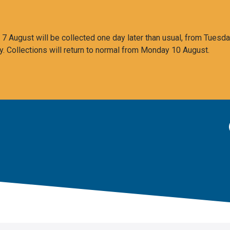
 August will be collected one day later than usual, from Tuesda
y. Collections will return to normal from Monday 10 August.