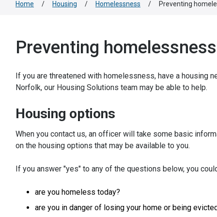
Home
/
Housing
/
Homelessness
/
Preventing homel
Preventing homelessness
If you are threatened with homelessness, have a housing n
Norfolk, our Housing Solutions team may be able to help.
Housing options
When you contact us, an officer will take some basic inform
on the housing options that may be available to you.
If you answer "yes" to any of the questions below, you coul
are you homeless today?
are you in danger of losing your home or being evicte