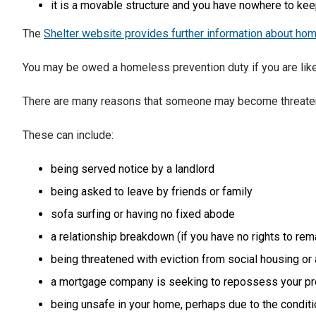
it is a movable structure and you have nowhere to keep
The
Shelter website provides further information about ho
You may be owed a homeless prevention duty if you are lik
There are many reasons that someone may become threat
These can include:
being served notice by a landlord
being asked to leave by friends or family
sofa surfing or having no fixed abode
a relationship breakdown (if you have no rights to rema
being threatened with eviction from social housing or
a mortgage company is seeking to repossess your pr
being unsafe in your home, perhaps due to the conditi