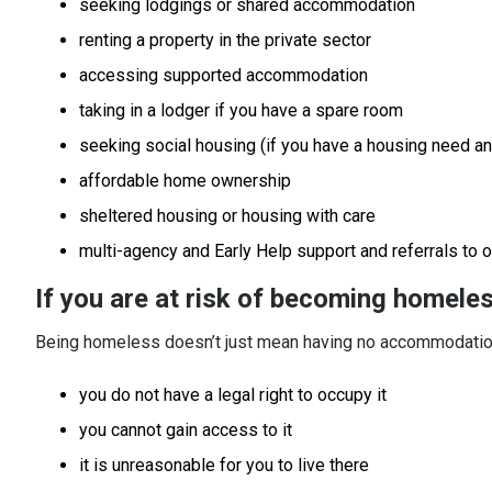
seeking lodgings or shared accommodation
renting a property in the private sector
accessing supported accommodation
taking in a lodger if you have a spare room
seeking social housing (if you have a housing need and
affordable home ownership
sheltered housing or housing with care
multi-agency and Early Help support and referrals to 
If you are at risk of becoming homele
Being homeless doesn’t just mean having no accommodation
you do not have a legal right to occupy it
you cannot gain access to it
it is unreasonable for you to live there