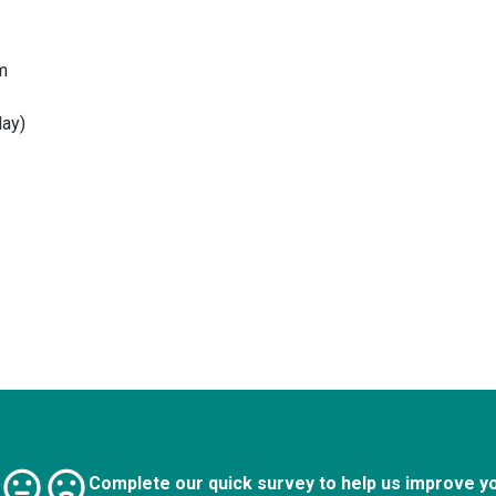
m
ay)
Complete our quick survey to help us improve y