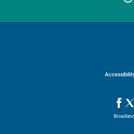
Accessibilit
Broadland