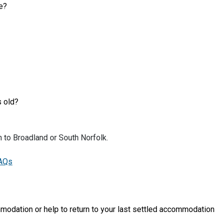
me?
s old?
n to Broadland or South Norfolk.
FAQs
modation or help to return to your last settled accommodation