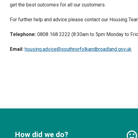
get the best outcomes for all our customers.
For further help and advice please contact our Housing Tea
Telephone:
0808 168 2222 (8:30am to 5pm Monday to Frid
Email:
housing.advice@southnorfolkandbroadland.gov.uk
How did we do?