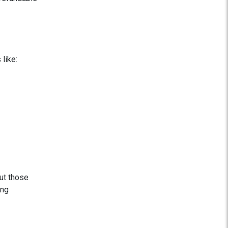
like:
but those
ing