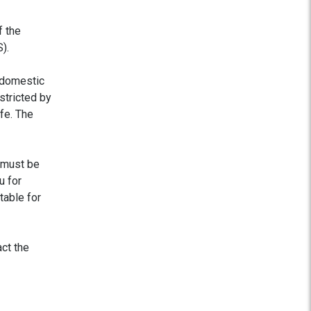
f the
).
 domestic
estricted by
fe. The
 must be
u for
table for
act the