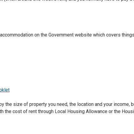
ted accommodation on the Government website which covers things 
oklet
by the size of property you need, the location and your income, 
th the cost of rent through Local Housing Allowance or the Hous