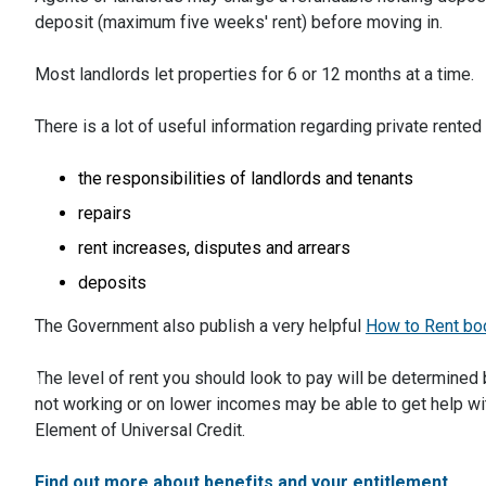
deposit (maximum five weeks' rent) before moving in.
Most landlords let properties for 6 or 12 months at a time.
There is a lot of useful information regarding private ren
the responsibilities of landlords and tenants
repairs
rent increases, disputes and arrears
deposits
The Government also publish a very helpful
How to Rent bo
The level of rent you should look to pay will be determined 
not working or on lower incomes may be able to get help wi
Element of Universal Credit.
Find out more about benefits and your entitlement.