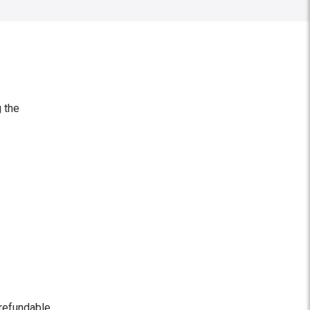
g the
 refundable