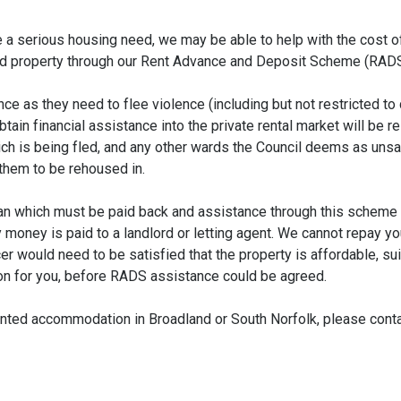
a serious housing need, we may be able to help with the cost o
nted property through our Rent Advance and Deposit Scheme (RADS
 as they need to flee violence (including but not restricted to
tain financial assistance into the private rental market will be r
hich is being fled, and any other wards the Council deems as unsa
them to be rehoused in.
loan which must be paid back and assistance through this scheme
money is paid to a landlord or letting agent. We cannot repay yo
r would need to be satisfied that the property is affordable, sui
on for you, before RADS assistance could be agreed.
 rented accommodation in Broadland or South Norfolk, please cont