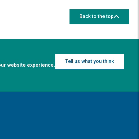
Back to the top
Tell us what you think
our website experience.