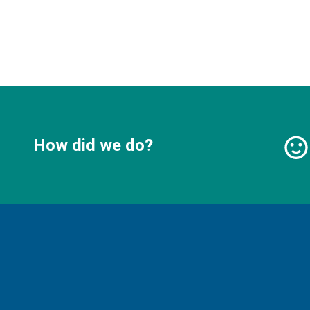
How did we do?