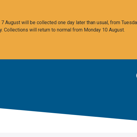
 August will be collected one day later than usual, from Tuesda
y. Collections will return to normal from Monday 10 August.