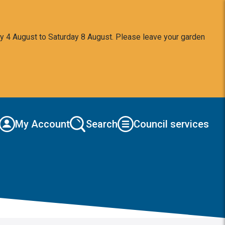
y 4 August to Saturday 8 August. Please leave your garden
My Account
Search
Council services