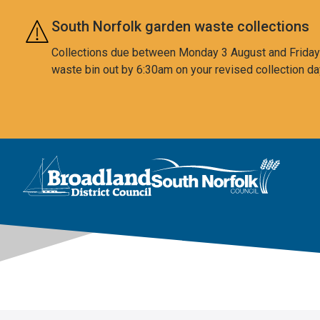
Skip to main content
South Norfolk garden waste collections
Collections due between Monday 3 August and Friday 7
waste bin out by 6:30am on your revised collection da
This area is intentionally empty
Logo: Visit the Broadland and South Norfolk home page