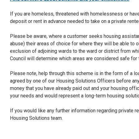
If you are homeless, threatened with homelessness or have 
deposit or rent in advance needed to take on a private re
Please be aware, where a customer seeks housing assistance
abuse) their areas of choice for where they will be able to ob
exclusion of adjoining wards to the ward or district from w
Council will determine which areas are considered safe for 
Please note, help through this scheme is in the form of a 
agreed by one of our Housing Solutions Officers before any 
money that you have already paid out and your housing office
your needs and would represent a long-term housing soluti
If you would like any further information regarding private
Housing Solutions team.