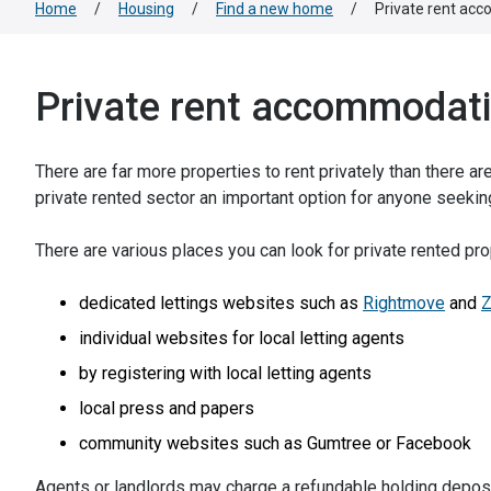
Home
/
Housing
/
Find a new home
/
Private rent ac
Private rent accommodat
There are far more properties to rent privately than there a
private rented sector an important option for anyone seek
There are various places you can look for private rented prop
dedicated lettings websites such as
Rightmove
and
Z
individual websites for local letting agents
by registering with local letting agents
local press and papers
community websites such as Gumtree or Facebook
Agents or landlords may charge a refundable holding deposi