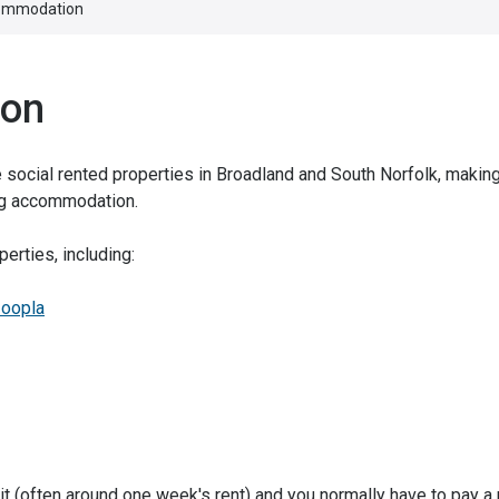
commodation
ion
re social rented properties in Broadland and South Norfolk, makin
ing accommodation.
erties, including:
oopla
t (often around one week's rent) and you normally have to pay a