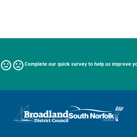
Complete our quick survey to help us improve y
Logo: Visit the Broadland and South Norfolk home page