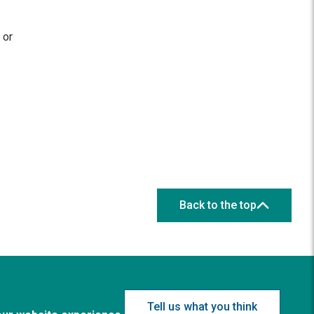
 or
Back to the top
Tell us what you think