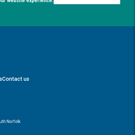
our website experience.
s
Contact us
th Norfolk