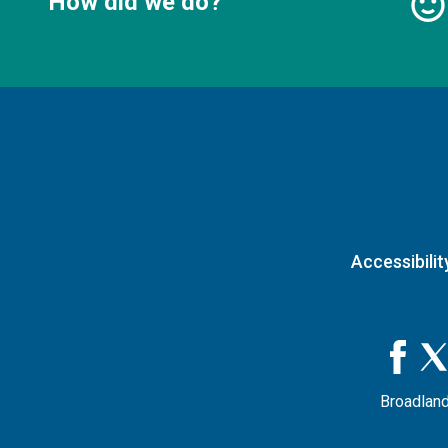
How did we do?
Accessibilit
Broadland