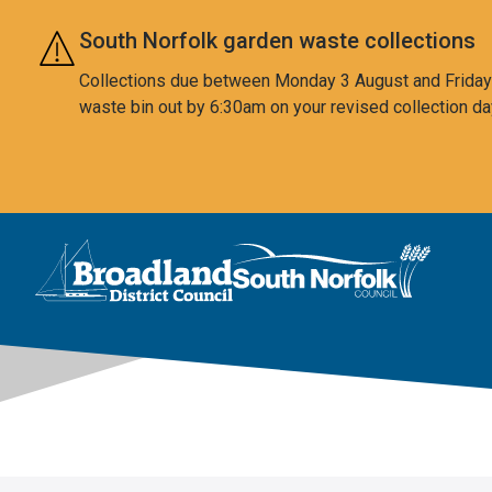
Skip to main content
South Norfolk garden waste collections
Collections due between Monday 3 August and Friday 7
waste bin out by 6:30am on your revised collection da
This area is intentionally empty
Logo: Visit the Broadland and South Norfolk home page