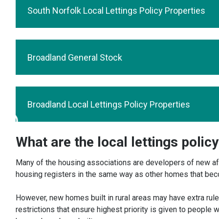
South Norfolk Local Lettings Policy Properties
Broadland General Stock
Broadland Local Lettings Policy Properties
What are the local lettings polic
Many of the housing associations are developers of new aff
housing registers in the same way as other homes that becom
However, new homes built in rural areas may have extra rules
restrictions that ensure highest priority is given to people w