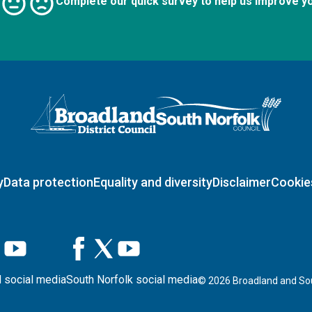
Complete our quick survey to help us improve y
Logo: Visit the Broadland and South Norfolk home page
y
Data protection
Equality and diversity
Disclaimer
Cookie
 social media
South Norfolk social media
©
2026
Broadland and Sou