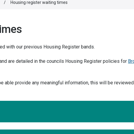
/
Housing register waiting times
times
sed with our previous Housing Register bands.
nd are detailed in the councils Housing Register policies for
Br
 be able provide any meaningful information, this will be reviewe