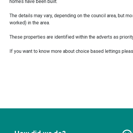
homes have been built.
The details may vary, depending on the council area, but most
worked) in the area.
These properties are identified within the adverts as priority
If you want to know more about choice based lettings plea