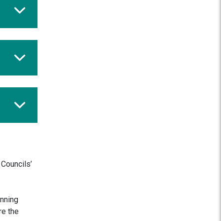
 Councils’
anning
re the