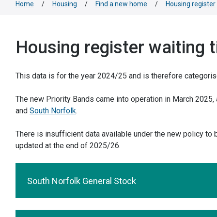
Home
/
Housing
/
Find a new home
/
Housing register
Housing register waiting 
This data is for the year 2024/25 and is therefore categori
The new Priority Bands came into operation in March 2025, a
and
South Norfolk
.
There is insufficient data available under the new policy to
updated at the end of 2025/26.
South Norfolk General Stock