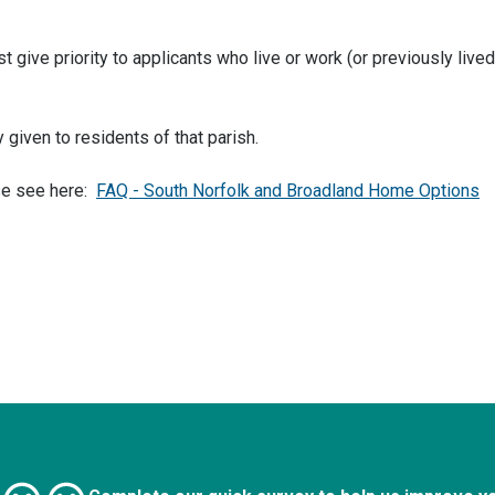
 give priority to applicants who live or work (or previously lived
 given to residents of that parish.
se see here:
FAQ - South Norfolk and Broadland Home Options