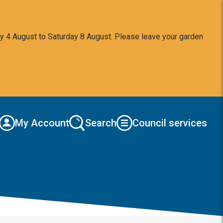
y 4 August to Saturday 8 August. Please leave your garden
My Account
Search
Council services