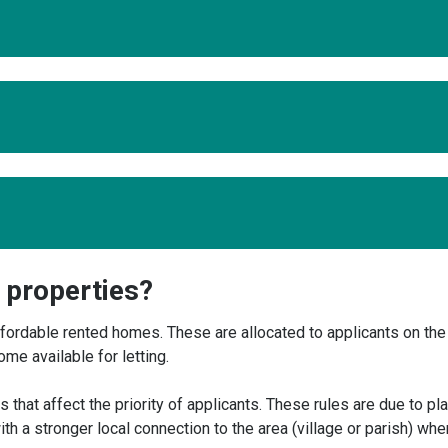
y properties?
ordable rented homes. These are allocated to applicants on the
e available for letting.
 that affect the priority of applicants. These rules are due to pl
ith a stronger local connection to the area (village or parish) whe