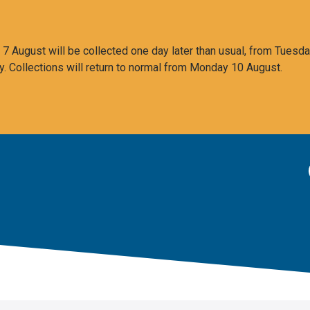
 August will be collected one day later than usual, from Tuesda
y. Collections will return to normal from Monday 10 August.