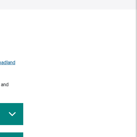
oadland
d and