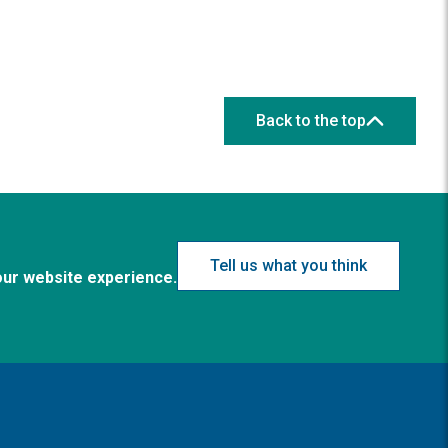
Back to the top
Tell us what you think
our website experience.