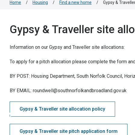
Home
/
Housing
/
Find a new home
/
Gypsy & Traveller
Gypsy & Traveller site all
Information on our Gypsy and Traveller site allocations:
To apply for a pitch allocation please complete the form and r
BY POST: Housing Department, South Norfolk Council, Hor
BY EMAIL: roundwell@southnorfolkandbroadland.gov.uk
Gypsy & Traveller site allocation policy
Gypsy & Traveller site pitch application form