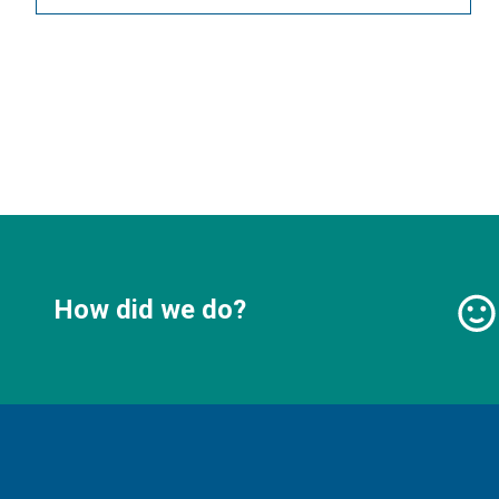
How did we do?