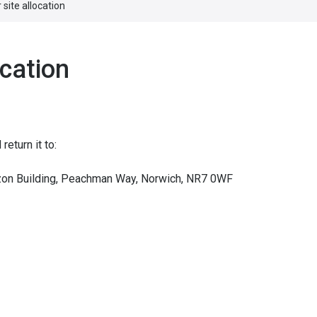
 site allocation
ocation
eturn it to:
izon Building, Peachman Way, Norwich, NR7 0WF