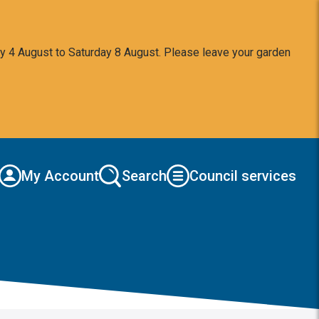
y 4 August to Saturday 8 August. Please leave your garden
My Account
Search
Council services