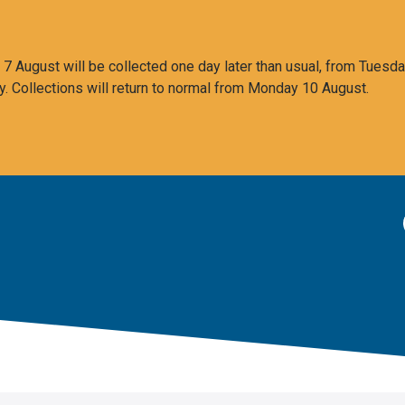
 August will be collected one day later than usual, from Tuesda
y. Collections will return to normal from Monday 10 August.