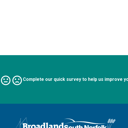
Complete our quick survey to help us improve y
Logo: Visit the Broadland and South Norfolk home page