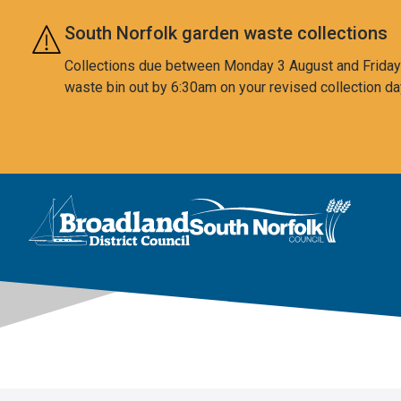
Skip to main content
South Norfolk garden waste collections
Collections due between Monday 3 August and Friday 7
waste bin out by 6:30am on your revised collection da
This area is intentionally empty
Logo: Visit the Broadland and South Norfolk home page