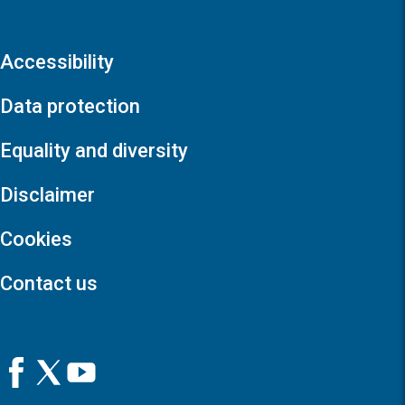
Accessibility
Data protection
Equality and diversity
Disclaimer
Cookies
Contact us