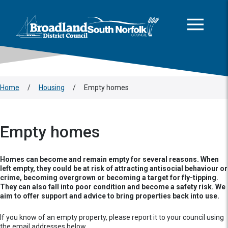
This area is intentionally empty
Skip to main content
Logo: Visit the Broadland and South Norfolk home page
Home
/
Housing
/
Empty homes
Empty homes
Homes can become and remain empty for several reasons. When
left empty, they could be at risk of attracting antisocial behaviour or
crime, becoming overgrown or becoming a target for fly-tipping.
They can also fall into poor condition and become a safety risk. We
aim to offer support and advice to bring properties back into use.
If you know of an empty property, please report it to your council using
the email addresses below