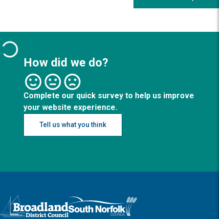
How did we do?
Complete our quick survey to help us improve
your website experience.
Tell us what you think
Logo: Visit the Broadland and South Norfolk home page