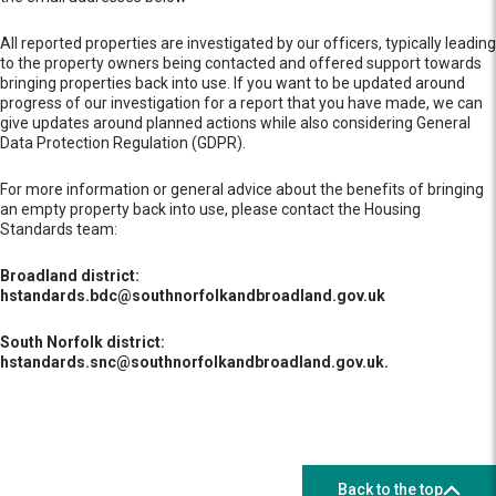
All reported properties are investigated by our officers, typically leading
to the property owners being contacted and offered support towards
bringing properties back into use. If you want to be updated around
progress of our investigation for a report that you have made, we can
give updates around planned actions while also considering General
Data Protection Regulation (GDPR).
For more information or general advice about the benefits of bringing
an empty property back into use, please contact the Housing
Standards team:
Broadland district:
hstandards.bdc@southnorfolkandbroadland.gov.uk
South Norfolk district:
hstandards.snc@southnorfolkandbroadland.gov.uk.
Back to the top