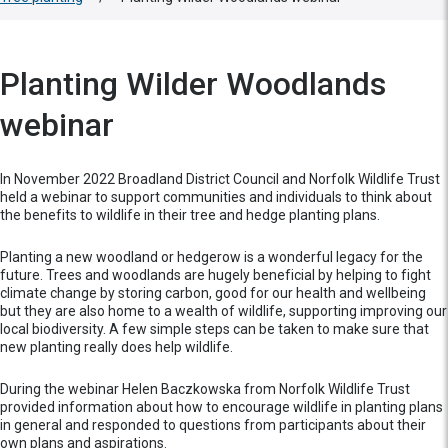
Planting Wilder Woodlands
webinar
In November 2022 Broadland District Council and Norfolk Wildlife Trust
held a webinar to support communities and individuals to think about
the benefits to wildlife in their tree and hedge planting plans.
Planting a new woodland or hedgerow is a wonderful legacy for the
future. Trees and woodlands are hugely beneficial by helping to fight
climate change by storing carbon, good for our health and wellbeing
but they are also home to a wealth of wildlife, supporting improving our
local biodiversity. A few simple steps can be taken to make sure that
new planting really does help wildlife.
During the webinar Helen Baczkowska from Norfolk Wildlife Trust
provided information about how to encourage wildlife in planting plans
in general and responded to questions from participants about their
own plans and aspirations.