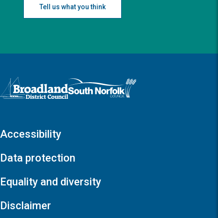
Tell us what you think
Logo: Visit the Broadland and South Norfolk home page
Accessibility
Data protection
Equality and diversity
Disclaimer