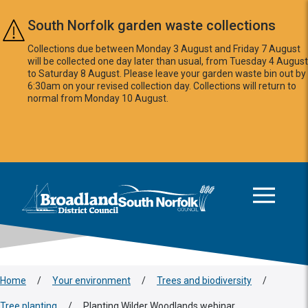
Skip to main content
South Norfolk garden waste collections
Collections due between Monday 3 August and Friday 7 August
will be collected one day later than usual, from Tuesday 4 August
to Saturday 8 August. Please leave your garden waste bin out by
6:30am on your revised collection day. Collections will return to
normal from Monday 10 August.
This area is intentionally empty
Logo: Visit the Broadland and South Norfolk home page
Home
/
Your environment
/
Trees and biodiversity
/
Tree planting
/
Planting Wilder Woodlands webinar