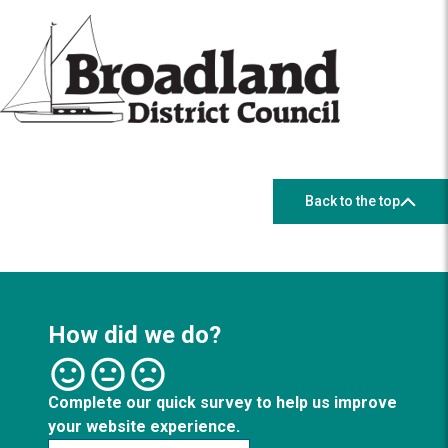
Back to the top
How did we do?
Complete our quick survey to help us improve
your website experience.