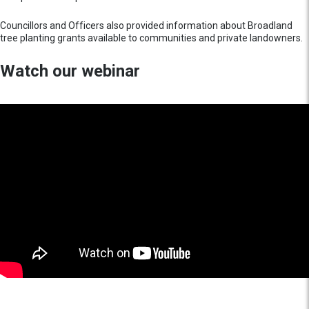
Councillors and Officers also provided information about Broadland
tree planting grants available to communities and private landowners.
Watch our webinar