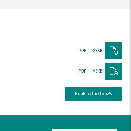
PDF
128KB
PDF
198KB
Back to the top