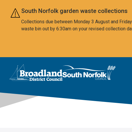
Skip to main content
South Norfolk garden waste collections
Collections due between Monday 3 August and Friday 7
waste bin out by 6:30am on your revised collection da
This area is intentionally empty
Logo: Visit the Broadland and South Norfolk home page