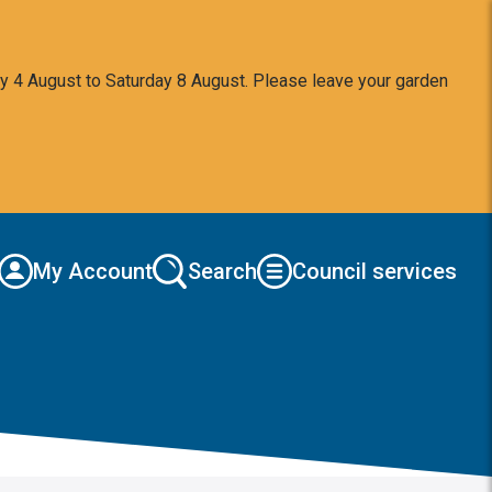
y 4 August to Saturday 8 August. Please leave your garden
My Account
Search
Council services