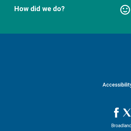
How did we do?
Accessibilit
Broadland