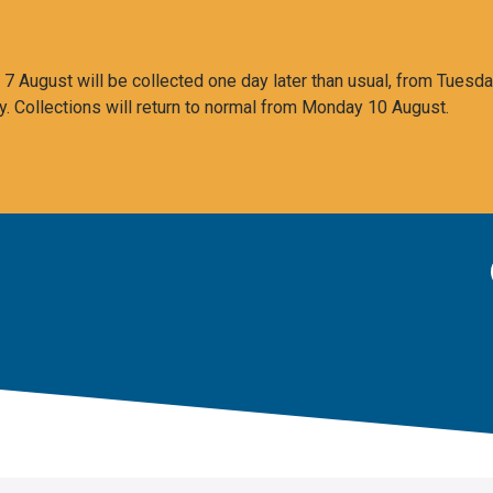
 August will be collected one day later than usual, from Tuesda
y. Collections will return to normal from Monday 10 August.