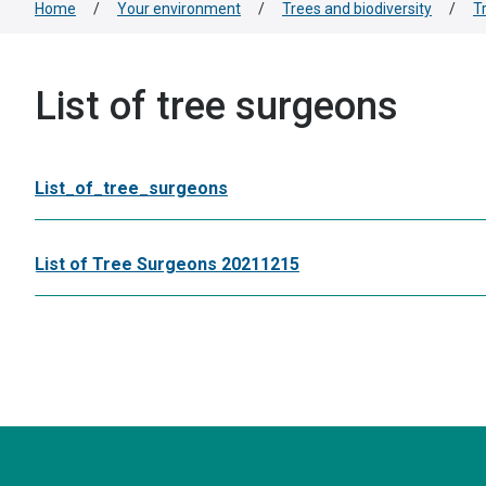
Home
/
Your environment
/
Trees and biodiversity
/
T
List of tree surgeons
List_of_tree_surgeons
List of Tree Surgeons 20211215