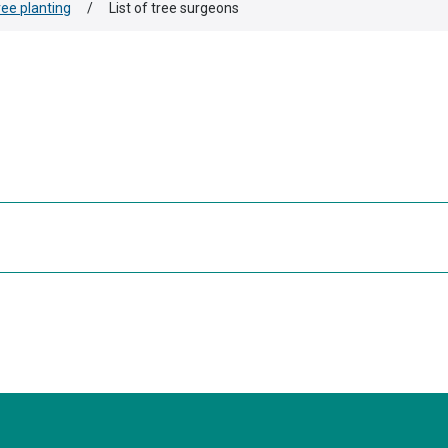
ree planting
/
List of tree surgeons