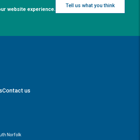
Tell us what you think
our website experience.
s
Contact us
th Norfolk