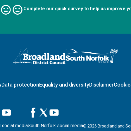
Complete our quick survey to help us improve y
Logo: Visit the Broadland and South Norfolk home page
y
Data protection
Equality and diversity
Disclaimer
Cookie
 social media
South Norfolk social media
©
2026
Broadland and Sou