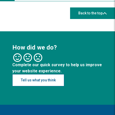
Back to the top
How did we do?
Complete our quick survey to help us improve
your website experience.
Tell us what you think