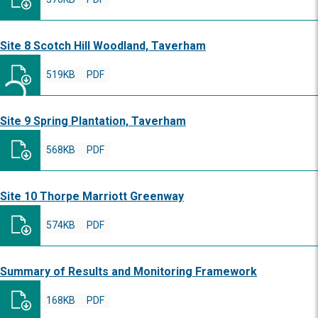
Site 8 Scotch Hill Woodland, Taverham
519KB
PDF
Site 9 Spring Plantation, Taverham
568KB
PDF
Site 10 Thorpe Marriott Greenway
574KB
PDF
Summary of Results and Monitoring Framework
168KB
PDF