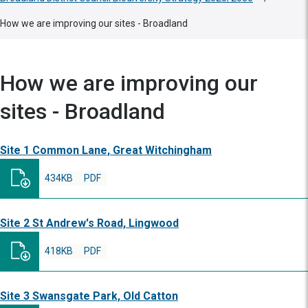
How we are improving our sites - Broadland
How we are improving our
sites - Broadland
Site 1 Common Lane, Great Witchingham
434KB
PDF
Site 2 St Andrew's Road, Lingwood
418KB
PDF
Site 3 Swansgate Park, Old Catton