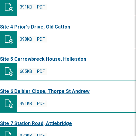
391KB
PDF
Site 4 Prior's Drive, Old Catton
398KB
PDF
Site 5 Carrowbreck House, Hellesdon
605KB
PDF
Site 6 Dalbier Close, Thorpe St Andrew
491KB
PDF
Site 7 Station Road, Attlebridge
370KB
PDF