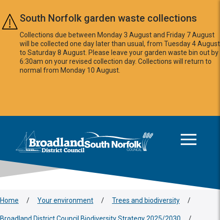
Skip to main content
South Norfolk garden waste collections
Collections due between Monday 3 August and Friday 7 August
will be collected one day later than usual, from Tuesday 4 August
to Saturday 8 August. Please leave your garden waste bin out by
6:30am on your revised collection day. Collections will return to
normal from Monday 10 August.
This area is intentionally empty
Logo: Visit the Broadland and South Norfolk home page
Home
/
Your environment
/
Trees and biodiversity
/
Broadland District Council Biodiversity Strategy 2025/2030
/