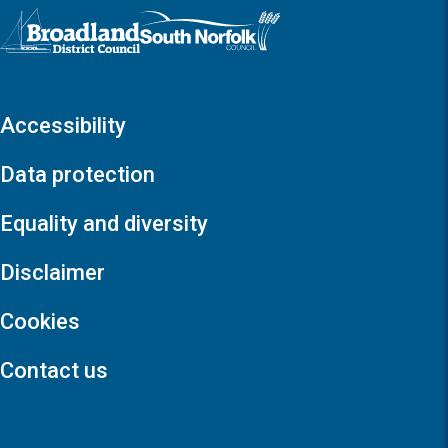
Logo: Visit the Broadland and South Norfolk home page
Accessibility
Data protection
Equality and diversity
Disclaimer
Cookies
Contact us