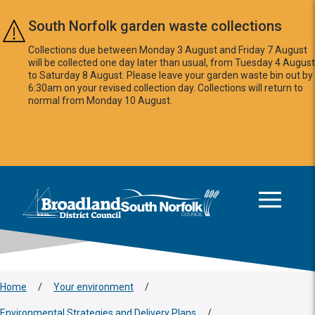
Skip to main content
South Norfolk garden waste collections
Collections due between Monday 3 August and Friday 7 August
will be collected one day later than usual, from Tuesday 4 August
to Saturday 8 August. Please leave your garden waste bin out by
6:30am on your revised collection day. Collections will return to
normal from Monday 10 August.
This area is intentionally empty
Logo: Visit the Broadland and South Norfolk home page
Home
/
Your environment
/
Environmental Strategies and Delivery Plans
/