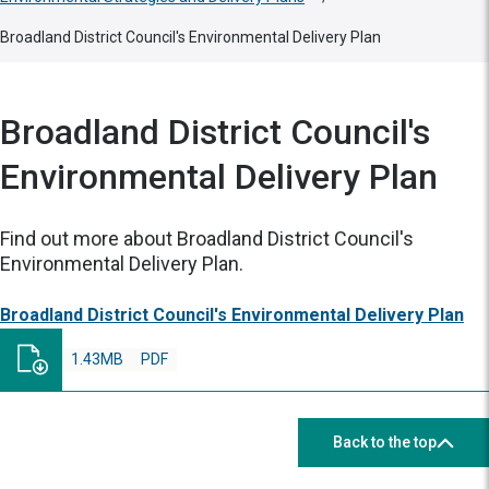
Broadland District Council's Environmental Delivery Plan
Broadland District Council's
Environmental Delivery Plan
Find out more about Broadland District Council's
Environmental Delivery Plan.
Broadland District Council's Environmental Delivery Plan
1.43MB
PDF
Back to the top