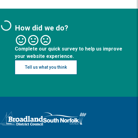
How did we do?
Complete our quick survey to help us improve
your website experience.
Tell us what you think
Logo: Visit the Broadland and South Norfolk home page