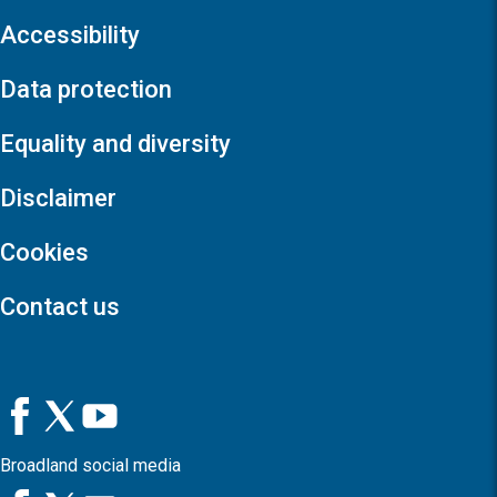
Accessibility
Data protection
Equality and diversity
Disclaimer
Cookies
Contact us
Broadland social media