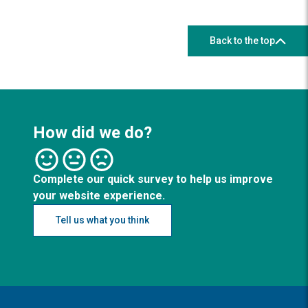
Back to the top
How did we do?
Complete our quick survey to help us improve
your website experience.
Tell us what you think