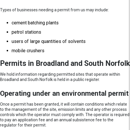
Types of businesses needing a permit from us may include:
cement batching plants
petrol stations
users of large quantities of solvents
mobile crushers
Permits in Broadland and South Norfolk
We hold information regarding permitted sites that operate within
Broadland and South Norfolk is held in a public register.
Operating under an environmental permit
Once a permit has been granted, it will contain conditions which relate
to the management of the site, emission limits and any other process
controls which the operator must comply with. The operator is required
to pay an application fee and an annual subsistence fee to the
regulator for their permit.