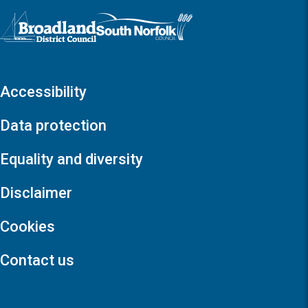
Logo: Visit the Broadland and South Norfolk home page
Accessibility
Data protection
Equality and diversity
Disclaimer
Cookies
Contact us