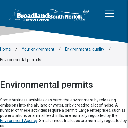
This area is intentionally empty
Skip to main content
Logo: Visit the Broadland and South Norfolk home page
Home
/
Your environment
/
Environmental quality
/
Environmental permits
Environmental permits
Some business activities can harm the environment by releasing
emissions into the air, land or water, or by creating a lot of noise. A
number of these activities require a permit. Large enterprises, such as
power stations or animal feed mills, are normally regulated by the
Environment Agency
. Smaller industrial uses are normally regulated by
us.