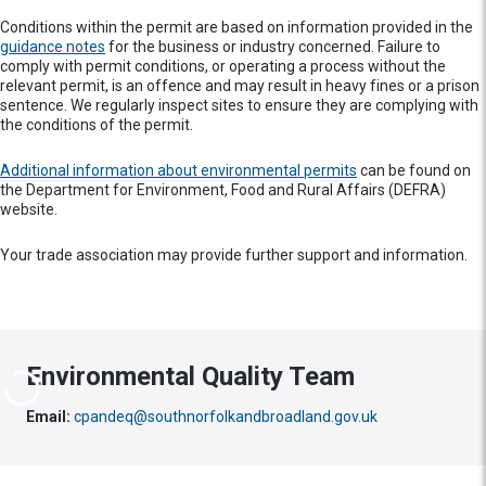
Conditions within the permit are based on information provided in the
guidance notes
for the business or industry concerned. Failure to
comply with permit conditions, or operating a process without the
relevant permit, is an offence and may result in heavy fines or a prison
sentence. We regularly inspect sites to ensure they are complying with
the conditions of the permit.
Additional information about environmental permits
can be found on
the Department for Environment, Food and Rural Affairs (DEFRA)
website.
Your trade association may provide further support and information.
Environmental Quality Team
Email:
cpandeq@southnorfolkandbroadland.gov.uk