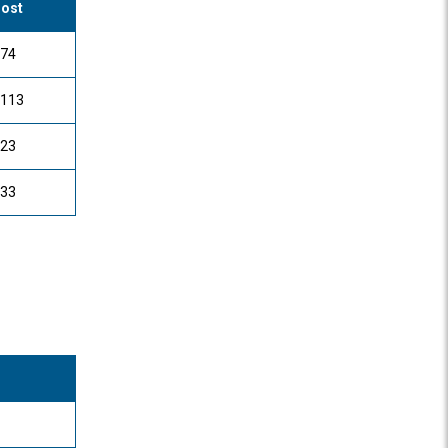
ost
74
113
23
33