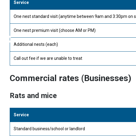
Service
One nest standard visit (anytime between 9am and 3:30pm on s
One nest premium visit (choose AM or PM)
Additional nests (each)
Call out fee if we are unable to treat
Commercial rates (Businesses)
Rats and mice
Service
Standard business/school or landlord