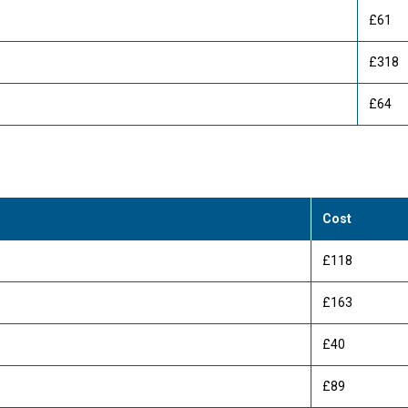
£61
£318
£64
Cost
£118
£163
£40
£89