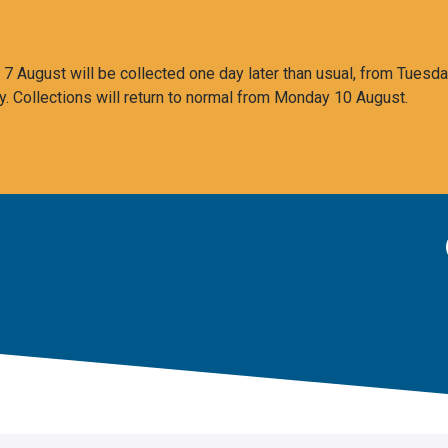
 August will be collected one day later than usual, from Tuesda
y. Collections will return to normal from Monday 10 August.