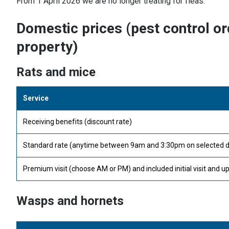
From 1 April 2026 we are no longer treating for fleas.
Domestic prices (pest control or
property)
Rats and mice
Service
Receiving benefits (discount rate)
Standard rate (anytime between 9am and 3:30pm on selected day) 
Premium visit (choose AM or PM) and included initial visit and up
Wasps and hornets