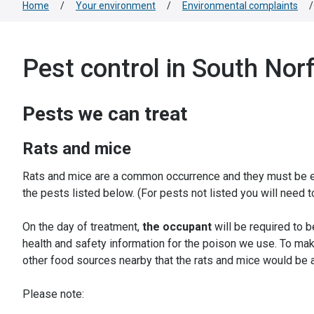
Home
/
Your environment
/
Environmental complaints
/
Pest control in South Nor
Pests we can treat
Rats and mice
Rats and mice are a common occurrence and they must be era
the pests listed below. (For pests not listed you will need 
On the day of treatment,
the occupant
will be required to 
health and safety information for the poison we use. To mak
other food sources nearby that the rats and mice would be a
Please note: