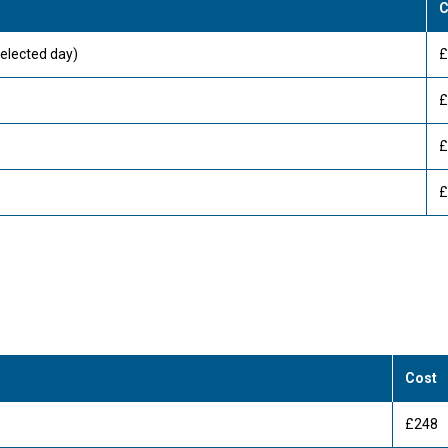
C
elected day)
£
£
£
£
Cost
£248