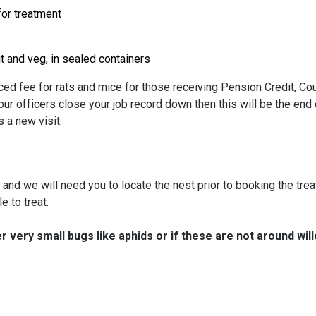
for treatment
t and veg, in sealed containers
ced fee for rats and mice for those receiving Pension Credit, Cou
ur officers close your job record down then this will be the end 
 a new visit.
st and we will need you to locate the nest prior to booking the tr
e to treat.
er very small bugs like aphids or if these are not around will