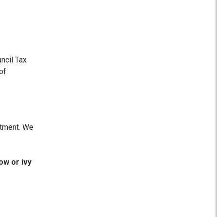
ncil Tax
of
eatment. We
ow or ivy