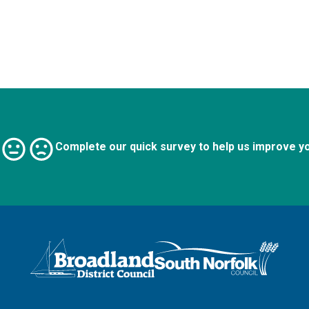
Complete our quick survey to help us improve y
Logo: Visit the Broadland and South Norfolk home page