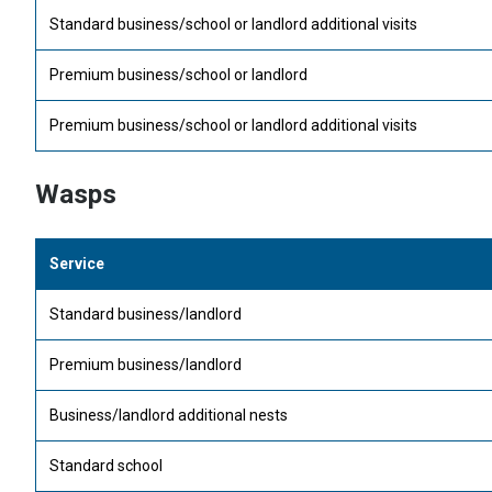
Standard business/school or landlord additional visits
Premium business/school or landlord
Premium business/school or landlord additional visits
Wasps
Service
Standard business/landlord
Premium business/landlord
Business/landlord additional nests
Standard school