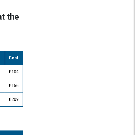
t the
Cost
£104
£156
£209