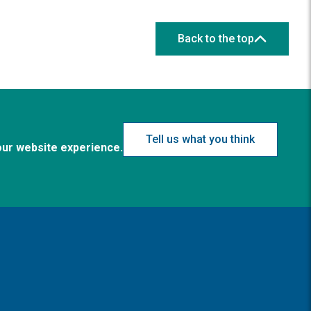
Back to the top
Tell us what you think
our website experience.