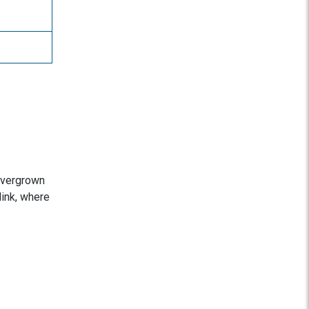
 overgrown
link, where