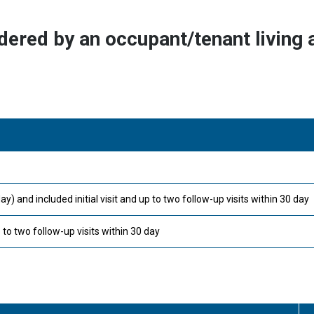
dered by an occupant/tenant living a
and included initial visit and up to two follow-up visits within 30 day
 to two follow-up visits within 30 day