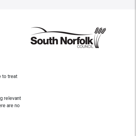
to treat
ng relevant
ere are no