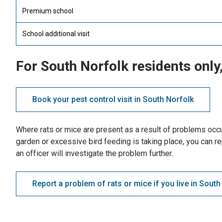
Premium school
School additional visit
For South Norfolk residents only,
Book your pest control visit in South Norfolk
Where rats or mice are present as a result of problems occu
garden or excessive bird feeding is taking place, you can re
an officer will investigate the problem further.
Report a problem of rats or mice if you live in South