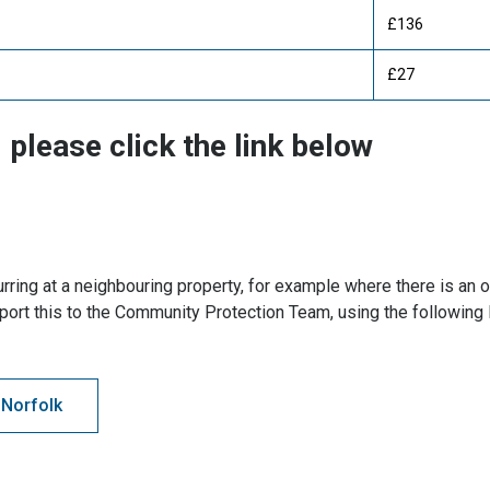
£136
£27
 please click the link below
rring at a neighbouring property, for example where there is an
port this to the Community Protection Team, using the following 
 Norfolk