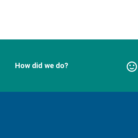
How did we do?