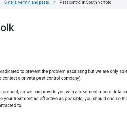
Smells, vermin and pests
/
Pest control in South Norfolk
folk
dicated to prevent the problem escalating but we are only able 
to contact a private pest control company).
be present, so we can provide you with a treatment record detaili
e your treatment as effective as possible, you should ensure th
ttracted to.