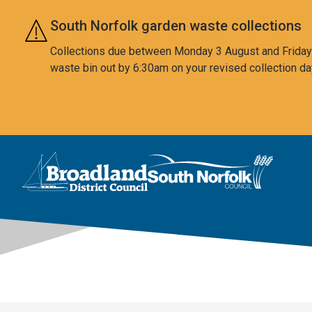
Skip to main content
South Norfolk garden waste collections
Collections due between Monday 3 August and Friday 7
waste bin out by 6:30am on your revised collection da
This area is intentionally empty
Logo: Visit the Broadland and South Norfolk home page