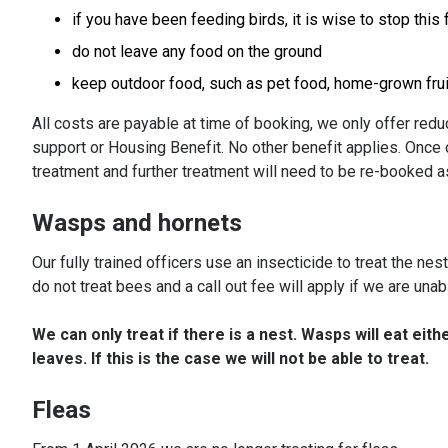
if you have been feeding birds, it is wise to stop this 
do not leave any food on the ground
keep outdoor food, such as pet food, home-grown frui
All costs are payable at time of booking, we only offer redu
support or Housing Benefit. No other benefit applies. Once o
treatment and further treatment will need to be re-booked as
Wasps and hornets
Our fully trained officers use an insecticide to treat the ne
do not treat bees and a call out fee will apply if we are unabl
We can only treat if there is a nest. Wasps will eat eith
leaves. If this is the case we will not be able to treat.
Fleas