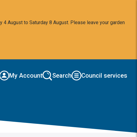
y 4 August to Saturday 8 August. Please leave your garden
My Account
Search
Council services