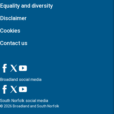
Equality and diversity
Disclaimer
Cookies
Contact us
Broadland social media
South Norfolk social media
©
2026
Broadland and South Norfolk