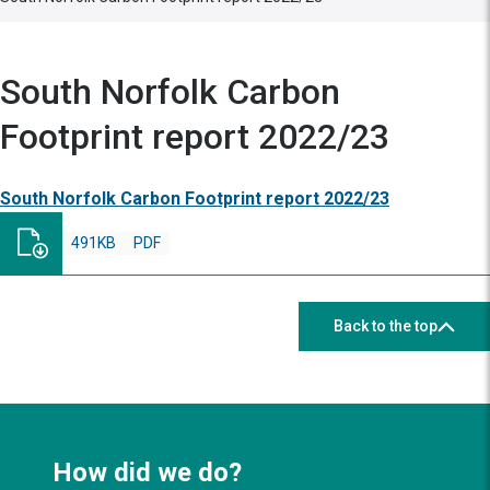
South Norfolk Carbon
Footprint report 2022/23
South Norfolk Carbon Footprint report 2022/23
491KB
PDF
Back to the top
How did we do?