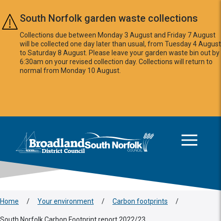
Skip to main content
South Norfolk garden waste collections
Collections due between Monday 3 August and Friday 7 August
will be collected one day later than usual, from Tuesday 4 August
to Saturday 8 August. Please leave your garden waste bin out by
6:30am on your revised collection day. Collections will return to
normal from Monday 10 August.
This area is intentionally empty
Logo: Visit the Broadland and South Norfolk home page
Home
/
Your environment
/
Carbon footprints
/
South Norfolk Carbon Footprint report 2022/23