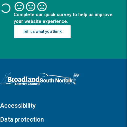
Complete our quick survey to help us improve
your website experience.
Tell us what you think
Logo: Visit the Broadland and South Norfolk home page
Accessibility
Data protection