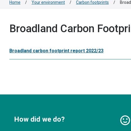
Home
/
Your environment
/
Carbon footprints
/
Broad
Broadland Carbon Footpri
Broadland carbon footprint report 2022/23
How did we do?