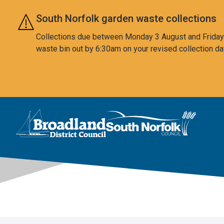
Skip to main content
South Norfolk garden waste collections
Collections due between Monday 3 August and Friday 7
waste bin out by 6:30am on your revised collection da
This area is intentionally empty
Logo: Visit the Broadland and South Norfolk home page