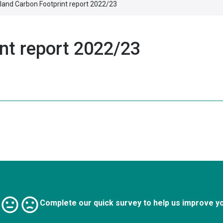
land Carbon Footprint report 2022/23
nt report 2022/23
Complete our quick survey to help us improve y