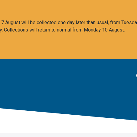
 August will be collected one day later than usual, from Tuesda
y. Collections will return to normal from Monday 10 August.