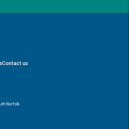
s
Contact us
th Norfolk