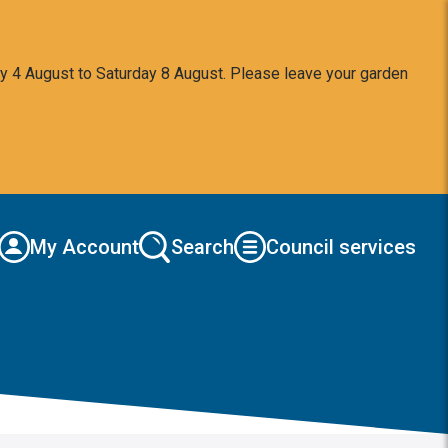
y 4 August to Saturday 8 August. Please leave your garden
My Account
Search
Council services