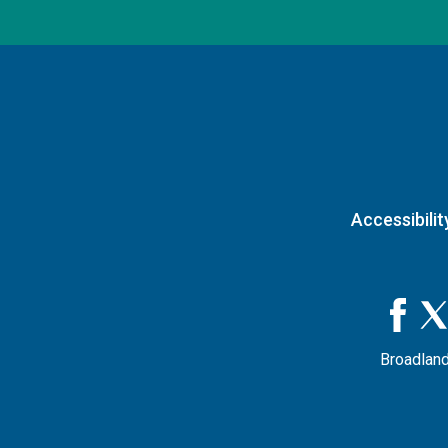
Accessibilit
Broadland