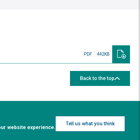
PDF
442KB
Back to the top
Tell us what you think
our website experience.