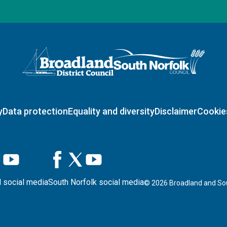
Logo: Visit the Broadland and South Norfolk home page
y
Data protection
Equality and diversity
Disclaimer
Cookie
 social media
South Norfolk social media
©
2026
Broadland and Sou