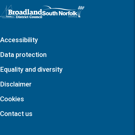
Logo: Visit the Broadland and South Norfolk home page
Accessibility
Data protection
Equality and diversity
Disclaimer
Cookies
Contact us