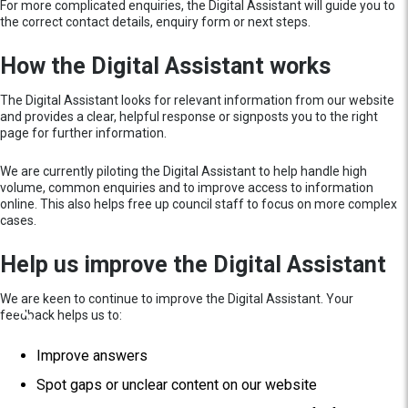
For more complicated enquiries, the Digital Assistant will guide you to
the correct contact details, enquiry form or next steps.
How the Digital Assistant works
The Digital Assistant looks for relevant information from our website
and provides a clear, helpful response or signposts you to the right
page for further information.
We are currently piloting the Digital Assistant to help handle high
volume, common enquiries and to improve access to information
online. This also helps free up council staff to focus on more complex
cases.
Help us improve the Digital Assistant
We are keen to continue to improve the Digital Assistant. Your
feedback helps us to:
Improve answers
Spot gaps or unclear content on our website