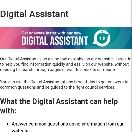
Digital Assistant
Our Digital Assistant is an online tool available on our website. It uses AI
to help you find information quickly and easily on our website, without
needing to search through pages or wait to speak to someone.
You can use the Digital Assistant at any time of day to get answers to
common questions and be guided to the right council services.
What the Digital Assistant can help
with:
Answer common questions using information from our
website