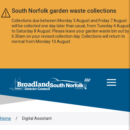
Skip to main content
South Norfolk garden waste collections
Collections due between Monday 3 August and Friday 7 August
will be collected one day later than usual, from Tuesday 4 August
to Saturday 8 August. Please leave your garden waste bin out by
6:30am on your revised collection day. Collections will return to
normal from Monday 10 August.
This area is intentionally empty
Logo: Visit the Broadland and South Norfolk home page
Home
/
Digital Assistant