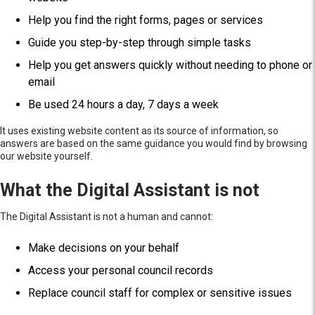
Help you find the right forms, pages or services
Guide you step-by-step through simple tasks
Help you get answers quickly without needing to phone or
email
Be used 24 hours a day, 7 days a week
It uses existing website content as its source of information, so
answers are based on the same guidance you would find by browsing
our website yourself.
What the Digital Assistant is not
The Digital Assistant is not a human and cannot:
Make decisions on your behalf
Access your personal council records
Replace council staff for complex or sensitive issues