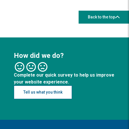
Back to the top
How did we do?
Complete our quick survey to help us improve
your website experience.
Tell us what you think