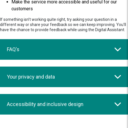
Make the service more accessible and useful for our
customers
If something isn’t working quite right, try asking your question in a
different way or share your feedback so we can keep improving. You’ll
have the chance to provide feedback while using the Digital Assistant.
FAQ's
Your privacy and data
Accessibility and inclusive design