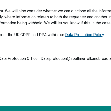
t. We will also consider whether we can disclose all the informa
, where information relates to both the requester and another in
formation being withheld. We will let you know if this is the case
s under the UK GDPR and DPA within our
Data Protection Policy
.
 Data Protection Officer: Data.protection@southnorfolkandbroadl