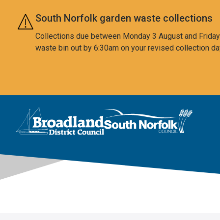
Skip to main content
South Norfolk garden waste collections
Collections due between Monday 3 August and Friday 7
waste bin out by 6:30am on your revised collection da
This area is intentionally empty
Logo: Visit the Broadland and South Norfolk home page