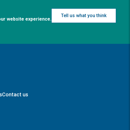
Tell us what you think
our website experience.
s
Contact us