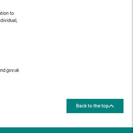
tion to
dividual,
.
and.gov.uk
Back to the top