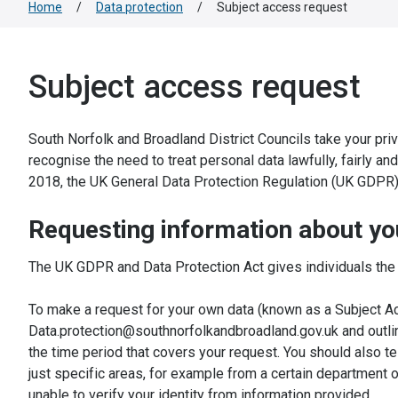
Home
/
Data protection
/
Subject access request
Subject access request
South Norfolk and Broadland District Councils take your pri
recognise the need to treat personal data lawfully, fairly an
2018, the UK General Data Protection Regulation (UK GDPR)
Requesting information about yo
The UK GDPR and Data Protection Act gives individuals the r
To make a request for your own data (known as a Subject Acc
Data.protection@southnorfolkandbroadland.gov.uk and outlin
the time period that covers your request. You should also te
just specific areas, for example from a certain department 
unable to verify your identity from information provided.