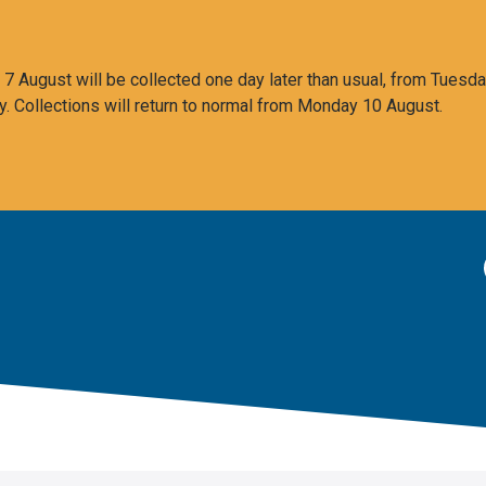
 August will be collected one day later than usual, from Tuesda
y. Collections will return to normal from Monday 10 August.