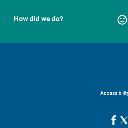
How did we do?
Accessibilit