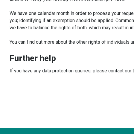
We have one calendar month in order to process your reques
you; identifying if an exemption should be applied. Commonly
we have to balance the rights of both, which may result in in
You can find out more about the other rights of individual
Further help
If you have any data protection queries, please contact our