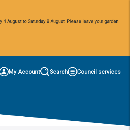
y 4 August to Saturday 8 August. Please leave your garden
My Account
Search
Council services