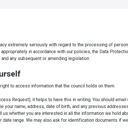
vacy extremely seriously with regard to the processing of person
d appropriately in accordance with our policies, the Data Protecti
 and any subsequent or amending legislation.
urself
ight to access information that the council holds on them.
ess Request), it helps to have this in writing. You should email 
e your name, address, date of birth, and any previous addresses
ll us whether you are interested in all the information we hold ab
or date range. We may also ask for identification documents if w