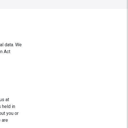
al data. We
on Act
us at
 held in
out you or
e are