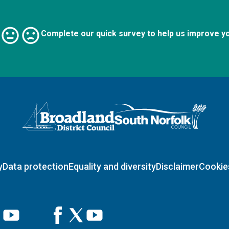
Complete our quick survey to help us improve y
Logo: Visit the Broadland and South Norfolk home page
y
Data protection
Equality and diversity
Disclaimer
Cookie