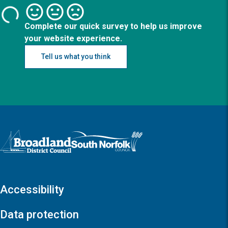
Complete our quick survey to help us improve
your website experience.
Tell us what you think
Logo: Visit the Broadland and South Norfolk home page
Accessibility
Data protection