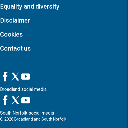
Equality and diversity
Disclaimer
Cookies
Contact us
Broadland social media
South Norfolk social media
©
2026
Broadland and South Norfolk