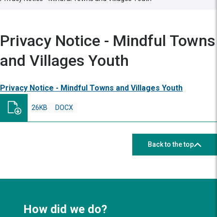
Privacy Notice - Mindful Towns
and Villages Youth
Privacy Notice - Mindful Towns and Villages Youth
26KB
DOCX
Back to the top
How did we do?