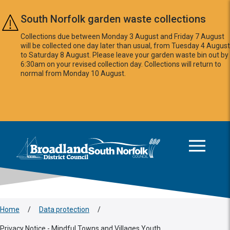
Skip to main content
South Norfolk garden waste collections
Collections due between Monday 3 August and Friday 7 August
will be collected one day later than usual, from Tuesday 4 August
to Saturday 8 August. Please leave your garden waste bin out by
6:30am on your revised collection day. Collections will return to
normal from Monday 10 August.
This area is intentionally empty
Logo: Visit the Broadland and South Norfolk home page
Home
/
Data protection
/
Privacy Notice - Mindful Towns and Villages Youth