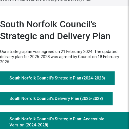
South Norfolk Council's
Strategic and Delivery Plan
Our strategic plan was agreed on 21 February 2024. The updated
delivery plan for 2026-2028 was agreed by Council on 18 February
2026.
South Norfolk Council's Strategic Plan (2024-2028)
South Norfolk Council's Delivery Plan (2026-2028)
South Norfolk Council's Strategic Plan: Accessible
Version (2024-2028)