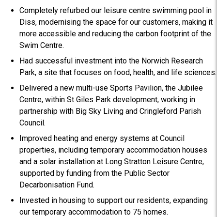
Completely refurbed our leisure centre swimming pool in
Diss, modernising the space for our customers, making it
more accessible and reducing the carbon footprint of the
Swim Centre.
Had successful investment into the Norwich Research
Park, a site that focuses on food, health, and life sciences.
Delivered a new multi-use Sports Pavilion, the Jubilee
Centre, within St Giles Park development, working in
partnership with Big Sky Living and Cringleford Parish
Council.
Improved heating and energy systems at Council
properties, including temporary accommodation houses
and a solar installation at Long Stratton Leisure Centre,
supported by funding from the Public Sector
Decarbonisation Fund.
Invested in housing to support our residents, expanding
our temporary accommodation to 75 homes.