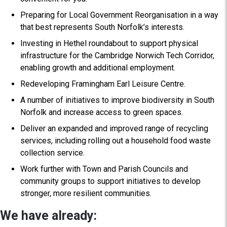
Preparing for Local Government Reorganisation in a way
that best represents South Norfolk’s interests.
Investing in Hethel roundabout to support physical
infrastructure for the Cambridge Norwich Tech Corridor,
enabling growth and additional employment.
Redeveloping Framingham Earl Leisure Centre.
A number of initiatives to improve biodiversity in South
Norfolk and increase access to green spaces.
Deliver an expanded and improved range of recycling
services, including rolling out a household food waste
collection service.
Work further with Town and Parish Councils and
community groups to support initiatives to develop
stronger, more resilient communities.
We have already: