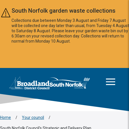
Skip to main content
South Norfolk garden waste collections
Collections due between Monday 3 August and Friday 7 August
will be collected one day later than usual, from Tuesday 4 August
to Saturday 8 August. Please leave your garden waste bin out by
6:30am on your revised collection day. Collections will return to
normal from Monday 10 August.
This area is intentionally empty
Logo: Visit the Broadland and South Norfolk home page
Home
/
Your council
/
South Norfolk Council's Strategic and Delivery Plan