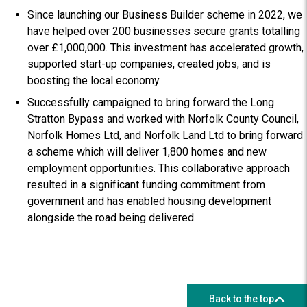
Since launching our Business Builder scheme in 2022, we
have helped over 200 businesses secure grants totalling
over £1,000,000. This investment has accelerated growth,
supported start-up companies, created jobs, and is
boosting the local economy.
Successfully campaigned to bring forward the Long
Stratton Bypass and worked with Norfolk County Council,
Norfolk Homes Ltd, and Norfolk Land Ltd to bring forward
a scheme which will deliver 1,800 homes and new
employment opportunities. This collaborative approach
resulted in a significant funding commitment from
government and has enabled housing development
alongside the road being delivered.
Back to the top