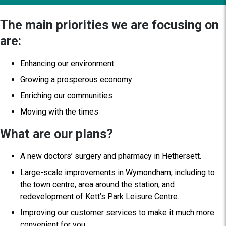
The main priorities we are focusing on
are:
Enhancing our environment
Growing a prosperous economy
Enriching our communities
Moving with the times
What are our plans?
A new doctors’ surgery and pharmacy in Hethersett.
Large-scale improvements in Wymondham, including to
the town centre, area around the station, and
redevelopment of Kett’s Park Leisure Centre.
Improving our customer services to make it much more
convenient for you.