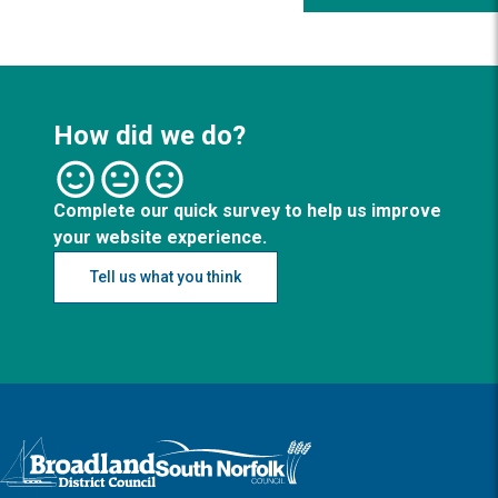
How did we do?
Complete our quick survey to help us improve
your website experience.
Tell us what you think
Logo: Visit the Broadland and South Norfolk home page