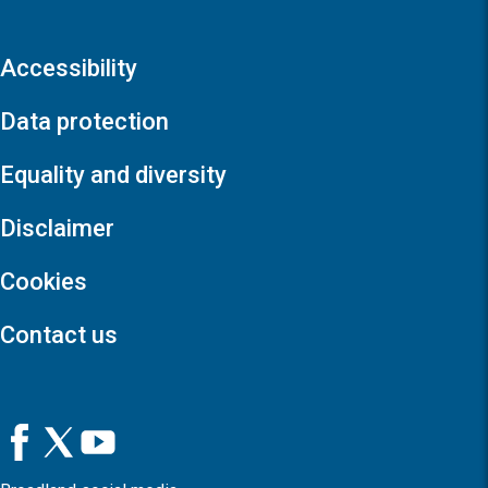
Accessibility
Data protection
Equality and diversity
Disclaimer
Cookies
Contact us