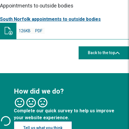
Appointments to outside bodies
South Norfolk appointments to outside bodies
126KB
PDF
Back to the top
How did we do?
Complete our quick survey to help us improve
your website experience.
Tell us what you think