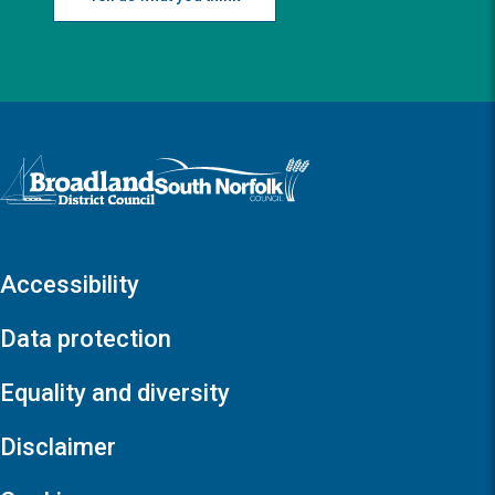
Logo: Visit the Broadland and South Norfolk home page
Accessibility
Data protection
Equality and diversity
Disclaimer