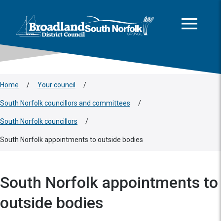
This area is intentionally empty
Skip to main content
Logo: Visit the Broadland and South Norfolk home page
Home
/
Your council
/
South Norfolk councillors and committees
/
South Norfolk councillors
/
South Norfolk appointments to outside bodies
South Norfolk appointments to
outside bodies