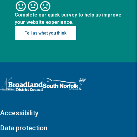
Complete our quick survey to help us improve
your website experience.
Tell us what you think
Logo: Visit the Broadland and South Norfolk home page
Accessibility
Data protection