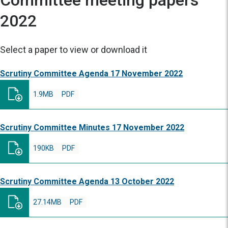
Committee meeting papers
2022
Select a paper to view or download it
Scrutiny Committee Agenda 17 November 2022
1.9MB
PDF
Scrutiny Committee Minutes 17 November 2022
190KB
PDF
Scrutiny Committee Agenda 13 October 2022
27.14MB
PDF