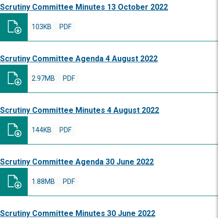
Scrutiny Committee Minutes 13 October 2022
103KB
PDF
Scrutiny Committee Agenda 4 August 2022
2.97MB
PDF
Scrutiny Committee Minutes 4 August 2022
144KB
PDF
Scrutiny Committee Agenda 30 June 2022
1.88MB
PDF
Scrutiny Committee Minutes 30 June 2022