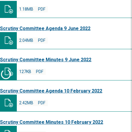
1.18MB
PDF
Scrutiny Committee Agenda 9 June 2022
2.04MB
PDF
Scrutiny Committee Minutes 9 June 2022
127KB
PDF
Scrutiny Committee Agenda 10 February 2022
2.42MB
PDF
Scrutiny Committee Minutes 10 February 2022