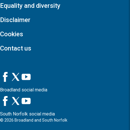
Equality and diversity
Disclaimer
Cookies
Contact us
Broadland social media
South Norfolk social media
©
2026
Broadland and South Norfolk