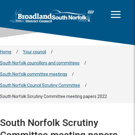
This area is intentionally empty
Skip to main content
Logo: Visit the Broadland and South Norfolk home page
Home
/
Your council
/
South Norfolk councillors and committees
/
South Norfolk committee meetings
/
South Norfolk Council Scrutiny Committee
/
South Norfolk Scrutiny Committee meeting papers 2022
South Norfolk Scrutiny