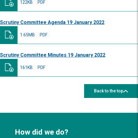
122KB
PDF
Scrutiny Committee Agenda 19 January 2022
1.65MB
PDF
Scrutiny Committee Minutes 19 January 2022
161KB
PDF
Back to the top
How did we do?