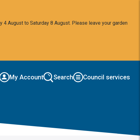
y 4 August to Saturday 8 August. Please leave your garden
My Account
Search
Council services