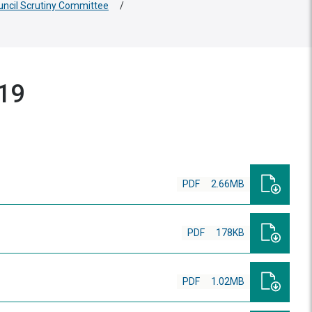
uncil Scrutiny Committee
/
019
PDF
2.66MB
PDF
178KB
PDF
1.02MB