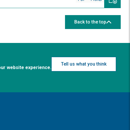
Back to the top
Tell us what you think
our website experience.