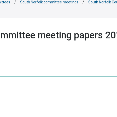
ittees
/
South Norfolk committee meetings
/
South Norfolk Co
ommittee meeting papers 2