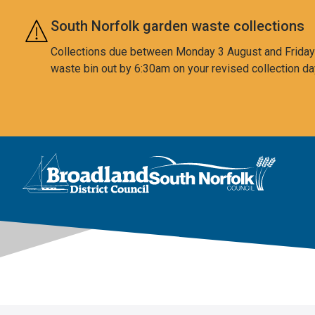
Skip to main content
South Norfolk garden waste collections
Collections due between Monday 3 August and Friday 7
waste bin out by 6:30am on your revised collection da
This area is intentionally empty
Logo: Visit the Broadland and South Norfolk home page