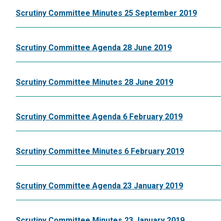
Scrutiny Committee Minutes 25 September 2019
Scrutiny Committee Agenda 28 June 2019
Scrutiny Committee Minutes 28 June 2019
Scrutiny Committee Agenda 6 February 2019
Scrutiny Committee Minutes 6 February 2019
Scrutiny Committee Agenda 23 January 2019
Scrutiny Committee Minutes 23 January 2019