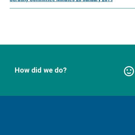
How did we do?