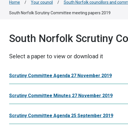
Home
/
Your council
/
South Norfolk councillors and comm
South Norfolk Scrutiny Committee meeting papers 2019
South Norfolk Scrutiny C
Select a paper to view or download it
Scrutiny Committee Agenda 27 November 2019
Scrutiny Committee Minutes 27 November 2019
Scrutiny Committee Agenda 25 September 2019