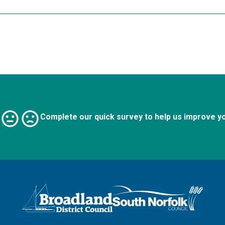
Complete our quick survey to help us improve y
Logo: Visit the Broadland and South Norfolk home page