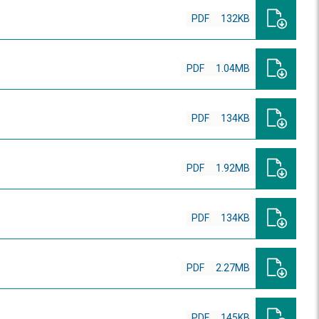
PDF
132KB
PDF
1.04MB
PDF
134KB
PDF
1.92MB
PDF
134KB
PDF
2.27MB
PDF
145KB