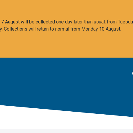
 August will be collected one day later than usual, from Tuesda
y. Collections will return to normal from Monday 10 August.