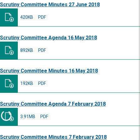
Scrutiny Committee Minutes 27 June 2018
420KB
PDF
Scrutiny Committee Agenda 16 May 2018
892KB
PDF
Scrutiny Committee Minutes 16 May 2018
192KB
PDF
Scrutiny Committee Agenda 7 February 2018
3.91MB
PDF
Scrutiny Committee Minutes 7 February 2018