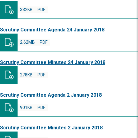
332KB
PDF
Scrutiny Committee Agenda 24 January 2018
2.62MB
PDF
Scrutiny Committee Minutes 24 January 2018
278KB
PDF
Scrutiny Committee Agenda 2 January 2018
901KB
PDF
Scrutiny Committee Minutes 2 January 2018