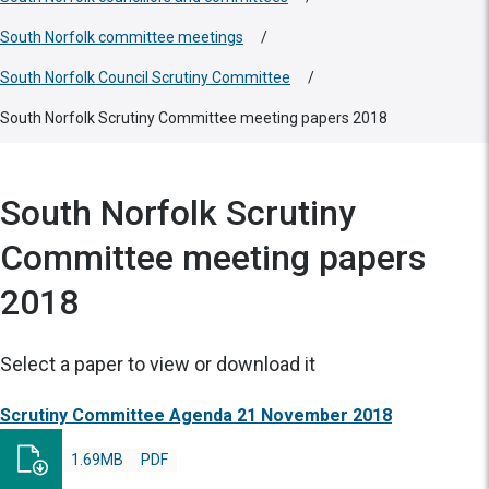
South Norfolk committee meetings
/
South Norfolk Council Scrutiny Committee
/
South Norfolk Scrutiny Committee meeting papers 2018
South Norfolk Scrutiny
Committee meeting papers
2018
Select a paper to view or download it
Scrutiny Committee Agenda 21 November 2018
1.69MB
PDF