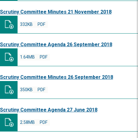
Scrutiny Committee Minutes 21 November 2018
332KB
PDF
Scrutiny Committee Agenda 26 September 2018
1.64MB
PDF
Scrutiny Committee Minutes 26 September 2018
350KB
PDF
Scrutiny Committee Agenda 27 June 2018
2.58MB
PDF