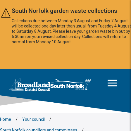
Skip to main content
South Norfolk garden waste collections
Collections due between Monday 3 August and Friday 7 August
will be collected one day later than usual, from Tuesday 4 August
to Saturday 8 August. Please leave your garden waste bin out by
6:30am on your revised collection day. Collections will return to
normal from Monday 10 August.
This area is intentionally empty
Logo: Visit the Broadland and South Norfolk home page
Home
/
Your council
/
South Norfolk councillors and committees
/