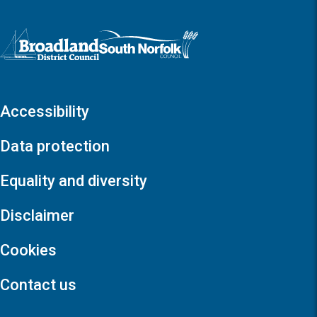
Logo: Visit the Broadland and South Norfolk home page
Accessibility
Data protection
Equality and diversity
Disclaimer
Cookies
Contact us