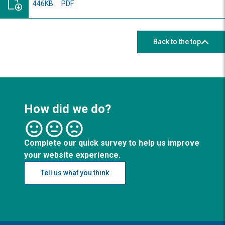
446KB
PDF
Back to the top
How did we do?
Complete our quick survey to help us improve
your website experience.
Tell us what you think