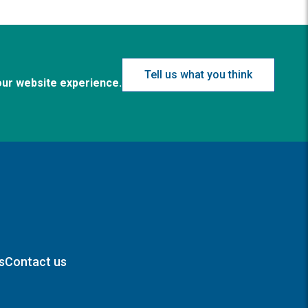
Tell us what you think
our website experience.
s
Contact us