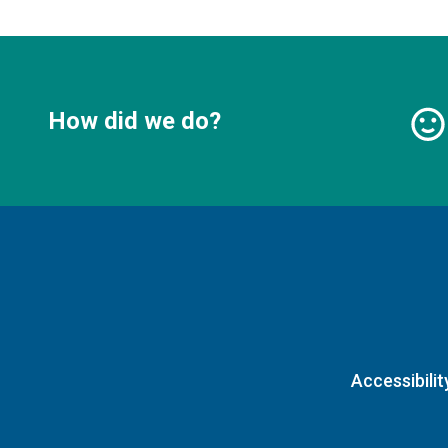
How did we do?
Accessibilit