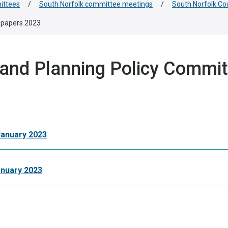
ittees
/
South Norfolk committee meetings
/
South Norfolk Co
 papers 2023
 and Planning Policy Commi
January 2023
anuary 2023