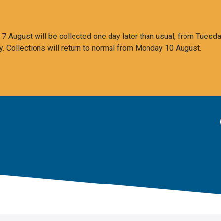
 August will be collected one day later than usual, from Tuesda
y. Collections will return to normal from Monday 10 August.