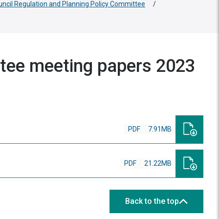
uncil Regulation and Planning Policy Committee
/
ttee meeting papers 2023
PDF
7.91MB
PDF
21.22MB
Back to the top