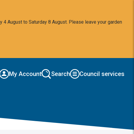
y 4 August to Saturday 8 August. Please leave your garden
My Account
Search
Council services