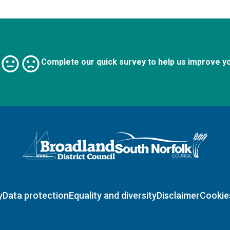
Complete our quick survey to help us improve y
Logo: Visit the Broadland and South Norfolk home page
y
Data protection
Equality and diversity
Disclaimer
Cookie