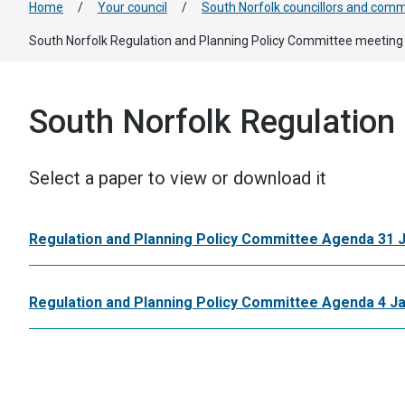
Home
/
Your council
/
South Norfolk councillors and comm
South Norfolk Regulation and Planning Policy Committee meeting
South Norfolk Regulation
Select a paper to view or download it
Regulation and Planning Policy Committee Agenda 31 
Regulation and Planning Policy Committee Agenda 4 J