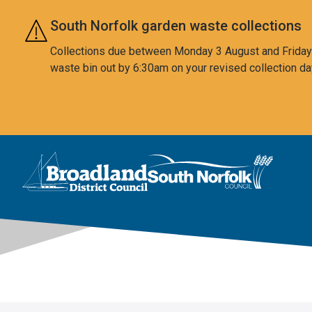
Skip to main content
South Norfolk garden waste collections
Collections due between Monday 3 August and Friday 7
waste bin out by 6:30am on your revised collection da
This area is intentionally empty
Logo: Visit the Broadland and South Norfolk home page