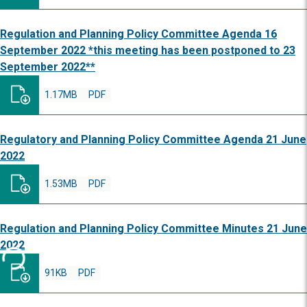
Regulation and Planning Policy Committee Agenda 16
September 2022 *this meeting has been postponed to 23
September 2022**
1.17MB
PDF
Regulatory and Planning Policy Committee Agenda 21 June
2022
1.53MB
PDF
Regulation and Planning Policy Committee Minutes 21 June
2022
91KB
PDF