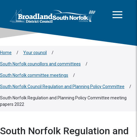
This area is intentionally empty
Skip to main content
Logo: Visit the Broadland and South Norfolk home page
Home
/
Your council
/
South Norfolk councillors and committees
/
South Norfolk committee meetings
/
South Norfolk Council Regulation and Planning Policy Committee
/
South Norfolk Regulation and Planning Policy Committee meeting
papers 2022
South Norfolk Regulation and