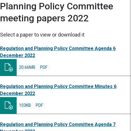
Planning Policy Committee
meeting papers 2022
Select a paper to view or download it
Regulation and Planning Policy Committee Agenda 6
December 2022
20.66MB
PDF
Regulation and Planning Policy Committee Minutes 6
December 2022
103KB
PDF
Regulation and Planning Policy Committee Agenda 7