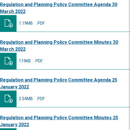
Regulation and Planning Policy Committee Agenda 30
March 2022
1.19MB
PDF
Regulation and Planning Policy Committee Minutes 30
March 2022
119KB
PDF
Regulation and Planning Policy Committee Agenda 25
January 2022
2.54MB
PDF
Regulation and Planning Policy Committee Minutes 25
January 2022