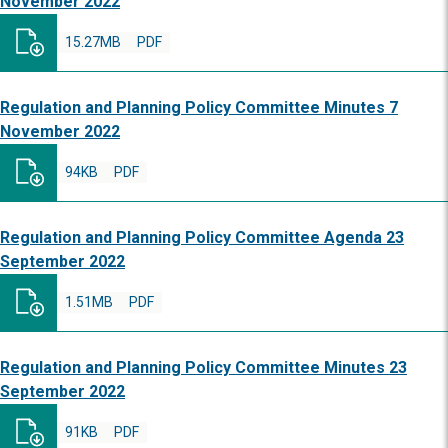
November 2022
15.27MB
PDF
Regulation and Planning Policy Committee Minutes 7
November 2022
94KB
PDF
Regulation and Planning Policy Committee Agenda 23
September 2022
1.51MB
PDF
Regulation and Planning Policy Committee Minutes 23
September 2022
91KB
PDF