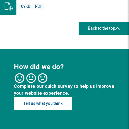
109KB
PDF
Back to the top
How did we do?
Complete our quick survey to help us improve
your website experience.
Tell us what you think