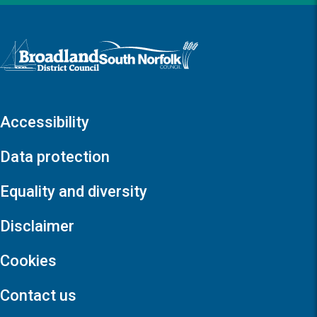
Logo: Visit the Broadland and South Norfolk home page
Accessibility
Data protection
Equality and diversity
Disclaimer
Cookies
Contact us