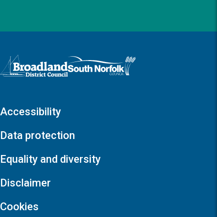
Logo: Visit the Broadland and South Norfolk home page
Accessibility
Data protection
Equality and diversity
Disclaimer
Cookies