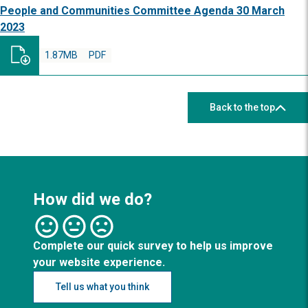
People and Communities Committee Agenda 30 March
2023
1.87MB
PDF
Back to the top
How did we do?
Complete our quick survey to help us improve
your website experience.
Tell us what you think