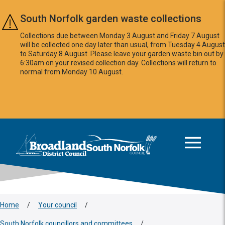
Skip to main content
South Norfolk garden waste collections
Collections due between Monday 3 August and Friday 7 August
will be collected one day later than usual, from Tuesday 4 August
to Saturday 8 August. Please leave your garden waste bin out by
6:30am on your revised collection day. Collections will return to
normal from Monday 10 August.
This area is intentionally empty
Logo: Visit the Broadland and South Norfolk home page
Home
/
Your council
/
South Norfolk councillors and committees
/