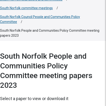
South Norfolk committee meetings
/
South Norfolk Council People and Communities Policy
Committee
/
South Norfolk People and Communities Policy Committee meeting
papers 2023
South Norfolk People and
Communities Policy
Committee meeting papers
2023
Select a paper to view or download it