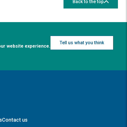
Back to the top
Tell us what you think
our website experience.
s
Contact us