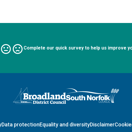
Complete our quick survey to help us improve y
Logo: Visit the Broadland and South Norfolk home page
y
Data protection
Equality and diversity
Disclaimer
Cookie