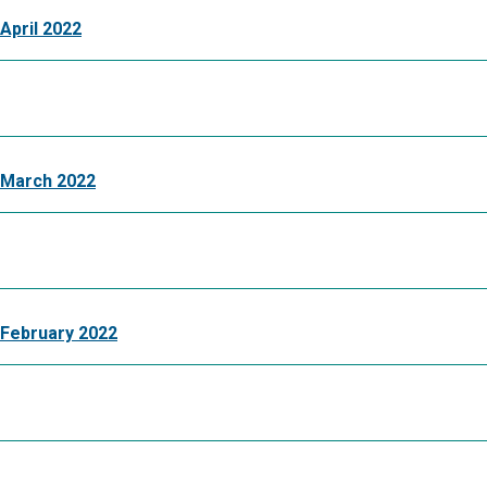
April 2022
 March 2022
February 2022