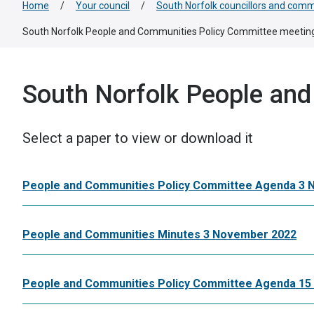
Home
/
Your council
/
South Norfolk councillors and comm
South Norfolk People and Communities Policy Committee meetin
South Norfolk People an
Select a paper to view or download it
People and Communities Policy Committee Agenda 3
People and Communities Minutes 3 November 2022
People and Communities Policy Committee Agenda 15 