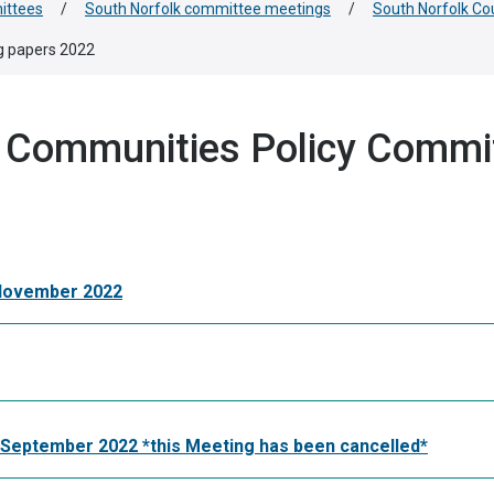
ittees
/
South Norfolk committee meetings
/
South Norfolk Co
g papers 2022
d Communities Policy Commi
 November 2022
September 2022 *this Meeting has been cancelled*