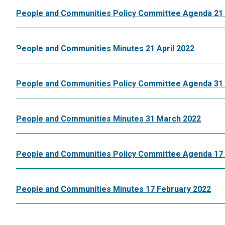
People and Communities Policy Committee Agenda 21 
People and Communities Minutes 21 April 2022
People and Communities Policy Committee Agenda 31
People and Communities Minutes 31 March 2022
People and Communities Policy Committee Agenda 17 
People and Communities Minutes 17 February 2022