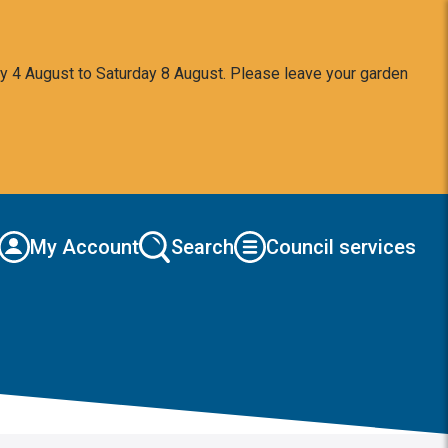
y 4 August to Saturday 8 August. Please leave your garden
My Account
Search
Council services