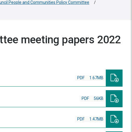
uncil People and Communities Policy Committee
/
ttee meeting papers 2022
PDF
1.67MB
PDF
56KB
PDF
1.47MB