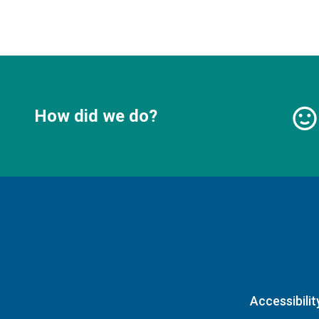
How did we do?
Accessibilit