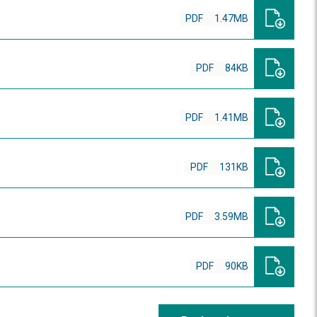
PDF
1.47MB
PDF
84KB
PDF
1.41MB
PDF
131KB
PDF
3.59MB
PDF
90KB