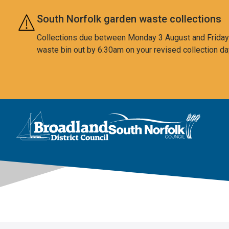
Skip to main content
South Norfolk garden waste collections
Collections due between Monday 3 August and Friday 7
waste bin out by 6:30am on your revised collection da
This area is intentionally empty
Logo: Visit the Broadland and South Norfolk home page