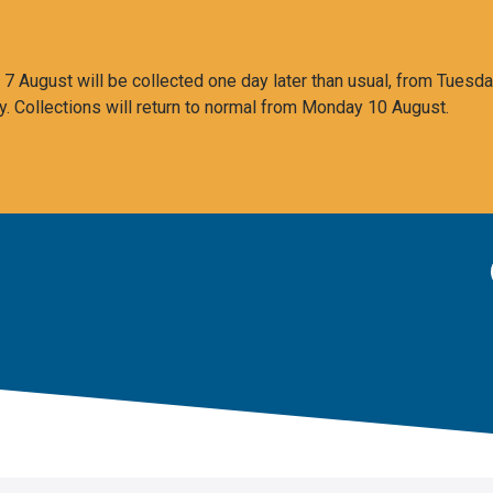
 August will be collected one day later than usual, from Tuesda
y. Collections will return to normal from Monday 10 August.