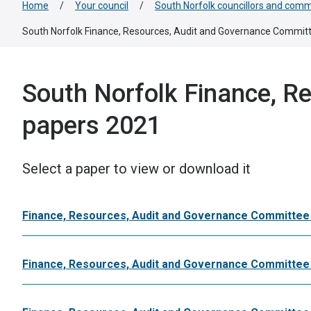
Home
/
Your council
/
South Norfolk councillors and comm
South Norfolk Finance, Resources, Audit and Governance Commit
South Norfolk Finance, R
papers 2021
Select a paper to view or download it
Finance, Resources, Audit and Governance Committe
Finance, Resources, Audit and Governance Committee