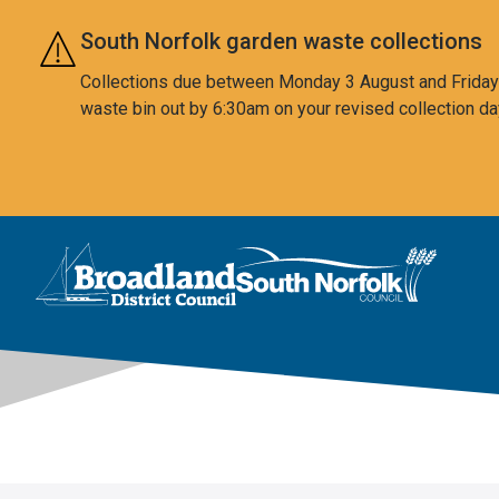
Skip to main content
South Norfolk garden waste collections
Collections due between Monday 3 August and Friday 7
waste bin out by 6:30am on your revised collection da
This area is intentionally empty
Logo: Visit the Broadland and South Norfolk home page