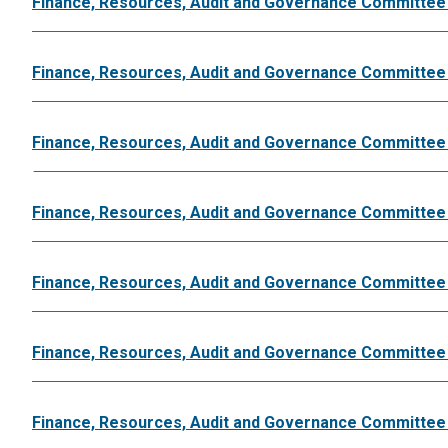
Finance, Resources, Audit and Governance Committee
Finance, Resources, Audit and Governance Committee 
Finance, Resources, Audit and Governance Committee
Finance, Resources, Audit and Governance Committee
Finance, Resources, Audit and Governance Committee
Finance, Resources, Audit and Governance Committee
Finance, Resources, Audit and Governance Committee