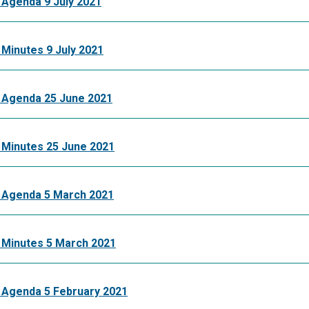
 Agenda 9 July 2021
Minutes 9 July 2021
 Agenda 25 June 2021
 Minutes 25 June 2021
 Agenda 5 March 2021
 Minutes 5 March 2021
 Agenda 5 February 2021