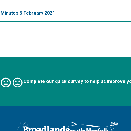
 Minutes 5 February 2021
Complete our quick survey to help us improve y
Logo: Visit the Broadland and South Norfolk home page