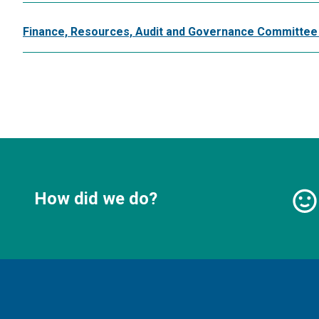
Finance, Resources, Audit and Governance Committee
How did we do?