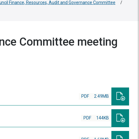
uncil Finance, Resources, Audit and Governance Committee
/
ance Committee meeting
PDF
2.49MB
PDF
144KB