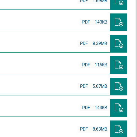
PDF
1.69MB
PDF
143KB
PDF
8.39MB
PDF
115KB
PDF
5.07MB
PDF
143KB
PDF
8.63MB