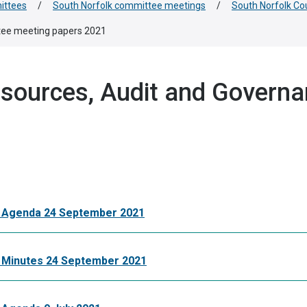
ittees
/
South Norfolk committee meetings
/
South Norfolk Co
tee meeting papers 2021
esources, Audit and Govern
e Agenda 24 September 2021
 Minutes 24 September 2021