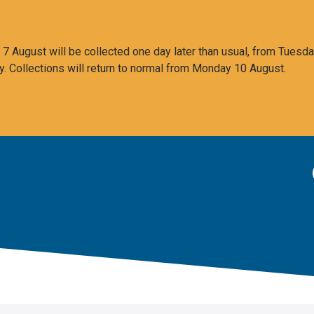
 August will be collected one day later than usual, from Tuesda
y. Collections will return to normal from Monday 10 August.