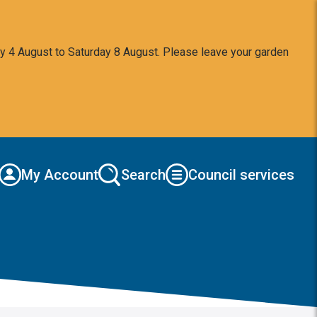
y 4 August to Saturday 8 August. Please leave your garden
My Account
Search
Council services