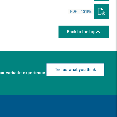
PDF
131KB
Back to the top
Tell us what you think
our website experience.