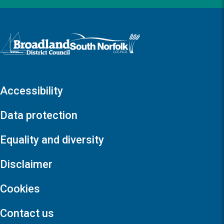
Logo: Visit the Broadland and South Norfolk home page
Accessibility
Data protection
Equality and diversity
Disclaimer
Cookies
Contact us