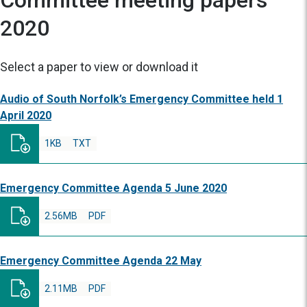
Committee meeting papers
2020
Select a paper to view or download it
Audio of South Norfolk’s Emergency Committee held 1
April 2020
1KB
TXT
Emergency Committee Agenda 5 June 2020
2.56MB
PDF
Emergency Committee Agenda 22 May
2.11MB
PDF