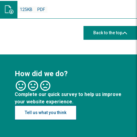
125KB
PDF
Back to the top
How did we do?
Complete our quick survey to help us improve
your website experience.
Tell us what you think