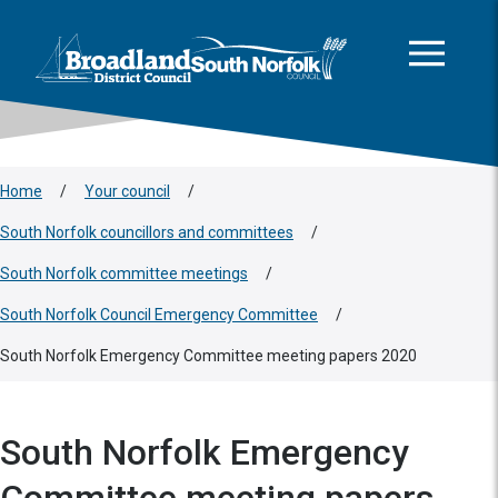
This area is intentionally empty
Skip to main content
Logo: Visit the Broadland and South Norfolk home page
Home
/
Your council
/
South Norfolk councillors and committees
/
South Norfolk committee meetings
/
South Norfolk Council Emergency Committee
/
South Norfolk Emergency Committee meeting papers 2020
South Norfolk Emergency