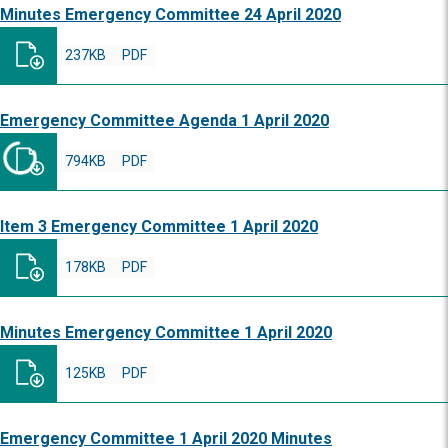
Minutes Emergency Committee 24 April 2020
237KB
PDF
Emergency Committee Agenda 1 April 2020
794KB
PDF
Item 3 Emergency Committee 1 April 2020
178KB
PDF
Minutes Emergency Committee 1 April 2020
125KB
PDF
Emergency Committee 1 April 2020 Minutes