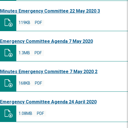
Minutes Emergency Committee 22 May 2020 3
119KB
PDF
Emergency Committee Agenda 7 May 2020
1.3MB
PDF
Minutes Emergency Committee 7 May 2020 2
168KB
PDF
Emergency Committee Agenda 24 April 2020
1.08MB
PDF