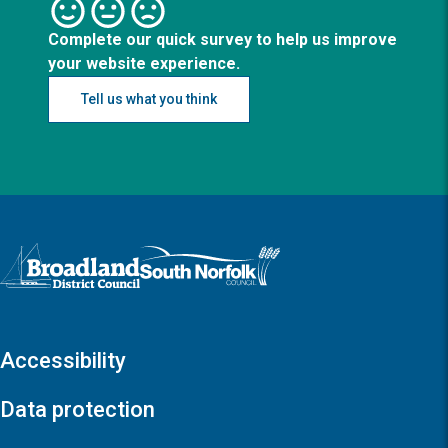
Complete our quick survey to help us improve
your website experience.
Tell us what you think
Logo: Visit the Broadland and South Norfolk home page
Accessibility
Data protection