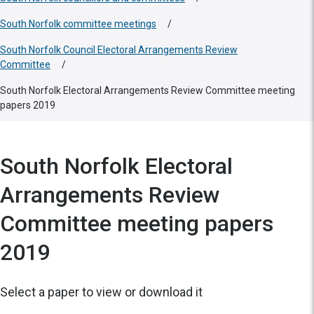
South Norfolk committee meetings
/
South Norfolk Council Electoral Arrangements Review
Committee
/
South Norfolk Electoral Arrangements Review Committee meeting
papers 2019
South Norfolk Electoral
Arrangements Review
Committee meeting papers
2019
Select a paper to view or download it