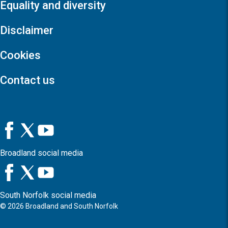
Equality and diversity
Disclaimer
Cookies
Contact us
Broadland social media
South Norfolk social media
©
2026
Broadland and South Norfolk