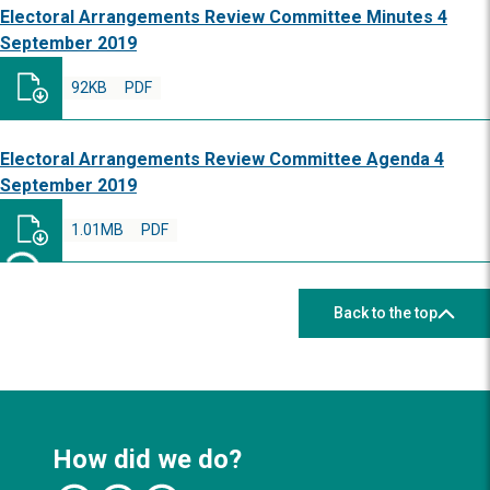
Electoral Arrangements Review Committee Minutes 4
September 2019
92KB
PDF
Electoral Arrangements Review Committee Agenda 4
September 2019
1.01MB
PDF
Back to the top
How did we do?