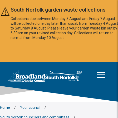
Skip to main content
South Norfolk garden waste collections
Collections due between Monday 3 August and Friday 7 August
will be collected one day later than usual, from Tuesday 4 August
to Saturday 8 August. Please leave your garden waste bin out by
6:30am on your revised collection day. Collections will return to
normal from Monday 10 August.
This area is intentionally empty
Logo: Visit the Broadland and South Norfolk home page
Home
/
Your council
/
South Norfolk councillors and committees
/