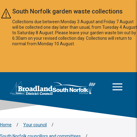
Skip to main content
South Norfolk garden waste collections
Collections due between Monday 3 August and Friday 7 August
will be collected one day later than usual, from Tuesday 4 August
to Saturday 8 August. Please leave your garden waste bin out by
6:30am on your revised collection day. Collections will return to
normal from Monday 10 August.
This area is intentionally empty
Logo: Visit the Broadland and South Norfolk home page
Home
/
Your council
/
South Norfolk councillors and committees
/