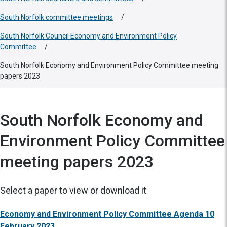
South Norfolk committee meetings
/
South Norfolk Council Economy and Environment Policy
Committee
/
South Norfolk Economy and Environment Policy Committee meeting
papers 2023
South Norfolk Economy and
Environment Policy Committee
meeting papers 2023
Select a paper to view or download it
Economy and Environment Policy Committee Agenda 10
February 2023