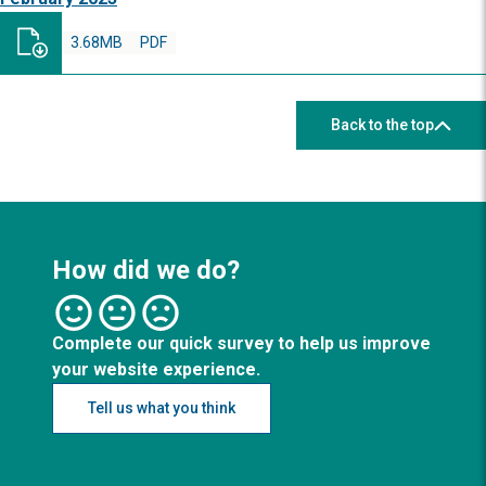
3.68MB
PDF
Back to the top
How did we do?
Complete our quick survey to help us improve
your website experience.
Tell us what you think