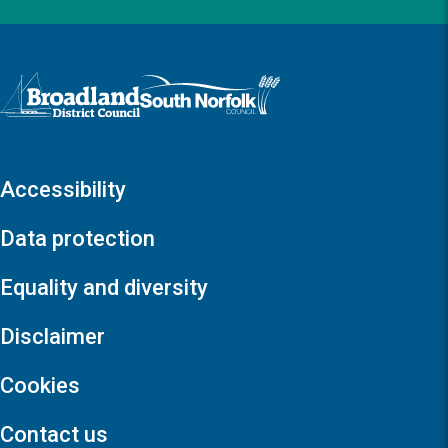
Logo: Visit the Broadland and South Norfolk home page
Accessibility
Data protection
Equality and diversity
Disclaimer
Cookies
Contact us