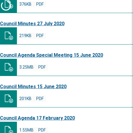
376KB
PDF
Council Minutes 27 July 2020
219KB
PDF
Council Agenda Special Meeting 15 June 2020
3.25MB
PDF
Council Minutes 15 June 2020
201KB
PDF
Council Agenda 17 February 2020
1.55MB
PDF