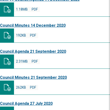
1.18MB
PDF
Council Minutes 14 December 2020
192KB
PDF
Council Agenda 21 September 2020
2.31MB
PDF
Council Minutes 21 September 2020
262KB
PDF
Council Agenda 27 July 2020