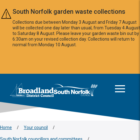
Skip to main content
South Norfolk garden waste collections
Collections due between Monday 3 August and Friday 7 August
will be collected one day later than usual, from Tuesday 4 August
to Saturday 8 August. Please leave your garden waste bin out by
6:30am on your revised collection day. Collections will return to
normal from Monday 10 August.
This area is intentionally empty
Logo: Visit the Broadland and South Norfolk home page
Home
/
Your council
/
South Norfolk councillors and committees
/