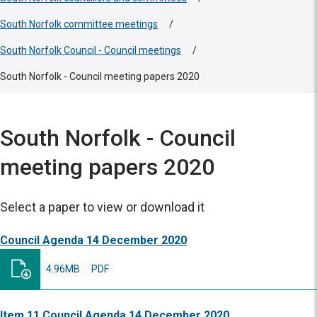
South Norfolk committee meetings
/
South Norfolk Council - Council meetings
/
South Norfolk - Council meeting papers 2020
South Norfolk - Council
meeting papers 2020
Select a paper to view or download it
Council Agenda 14 December 2020
4.96MB
PDF
Item 11 Council Agenda 14 December 2020