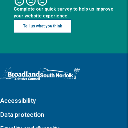
Complete our quick survey to help us improve
your website experience.
Tell us what you think
Logo: Visit the Broadland and South Norfolk home page
Accessibility
Data protection