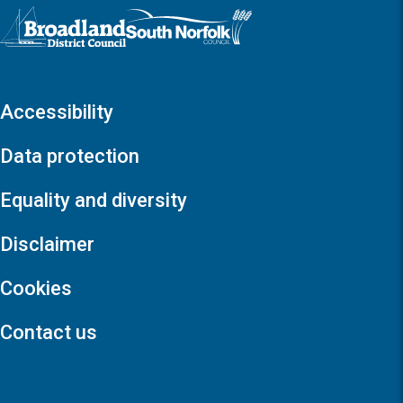
Logo: Visit the Broadland and South Norfolk home page
Accessibility
Data protection
Equality and diversity
Disclaimer
Cookies
Contact us