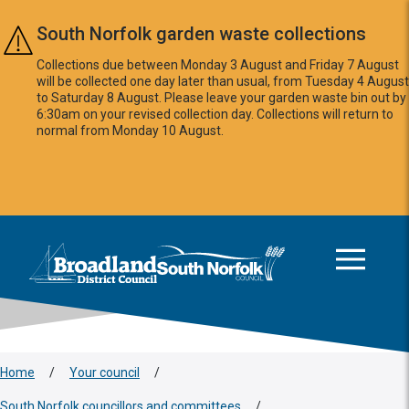
Skip to main content
South Norfolk garden waste collections
Collections due between Monday 3 August and Friday 7 August
will be collected one day later than usual, from Tuesday 4 August
to Saturday 8 August. Please leave your garden waste bin out by
6:30am on your revised collection day. Collections will return to
normal from Monday 10 August.
This area is intentionally empty
Logo: Visit the Broadland and South Norfolk home page
Home
/
Your council
/
South Norfolk councillors and committees
/