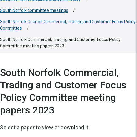
South Norfolk committee meetings
/
South Norfolk Council Commercial, Trading and Customer Focus Policy
Committee
/
South Norfolk Commercial, Trading and Customer Focus Policy
Committee meeting papers 2023
South Norfolk Commercial,
Trading and Customer Focus
Policy Committee meeting
papers 2023
Select a paper to view or download it