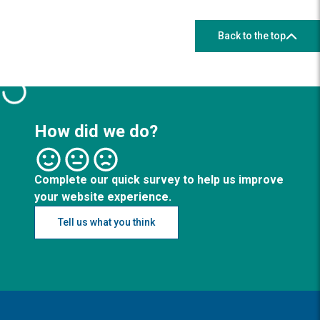
Back to the top
How did we do?
Complete our quick survey to help us improve
your website experience.
Tell us what you think