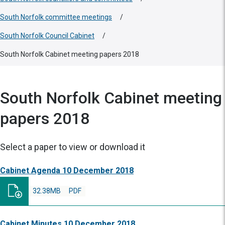
South Norfolk committee meetings
/
South Norfolk Council Cabinet
/
South Norfolk Cabinet meeting papers 2018
South Norfolk Cabinet meeting
papers 2018
Select a paper to view or download it
Cabinet Agenda 10 December 2018
32.38MB
PDF
Cabinet Minutes 10 December 2018