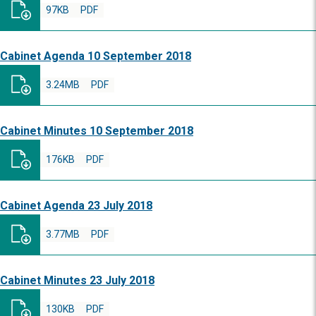
97KB
PDF
Cabinet Agenda 10 September 2018
3.24MB
PDF
Cabinet Minutes 10 September 2018
176KB
PDF
Cabinet Agenda 23 July 2018
3.77MB
PDF
Cabinet Minutes 23 July 2018
130KB
PDF