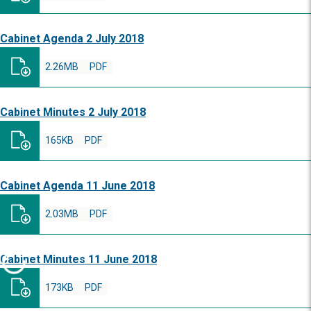
Cabinet Agenda 2 July 2018
2.26MB
PDF
Cabinet Minutes 2 July 2018
165KB
PDF
Cabinet Agenda 11 June 2018
2.03MB
PDF
Cabinet Minutes 11 June 2018
173KB
PDF