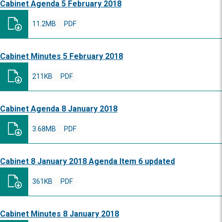
Cabinet Agenda 5 February 2018
11.2MB
PDF
Cabinet Minutes 5 February 2018
211KB
PDF
Cabinet Agenda 8 January 2018
3.68MB
PDF
Cabinet 8 January 2018 Agenda Item 6 updated
361KB
PDF
Cabinet Minutes 8 January 2018