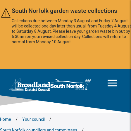
Skip to main content
South Norfolk garden waste collections
Collections due between Monday 3 August and Friday 7 August
will be collected one day later than usual, from Tuesday 4 August
to Saturday 8 August. Please leave your garden waste bin out by
6:30am on your revised collection day. Collections will return to
normal from Monday 10 August.
This area is intentionally empty
Logo: Visit the Broadland and South Norfolk home page
Home
/
Your council
/
South Norfolk councillors and committees
/