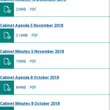
234KB
PDF
Cabinet Agenda 5 November 2018
2.16MB
PDF
Cabinet Minutes 5 November 2018
190KB
PDF
Cabinet Agenda 8 October 2018
844KB
PDF
Cabinet Minutes 8 October 2018