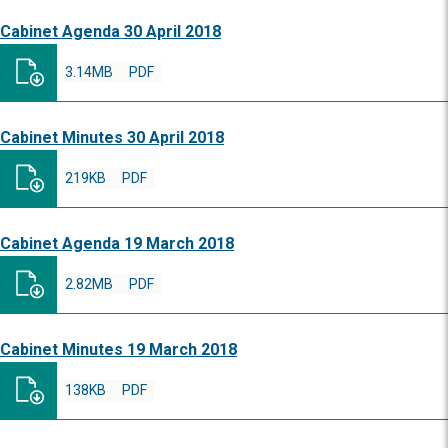
Cabinet Agenda 30 April 2018
3.14MB
PDF
Cabinet Minutes 30 April 2018
219KB
PDF
Cabinet Agenda 19 March 2018
2.82MB
PDF
Cabinet Minutes 19 March 2018
138KB
PDF