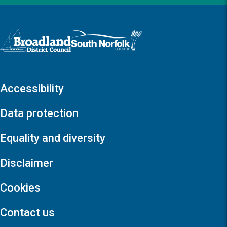
Logo: Visit the Broadland and South Norfolk home page
Accessibility
Data protection
Equality and diversity
Disclaimer
Cookies
Contact us