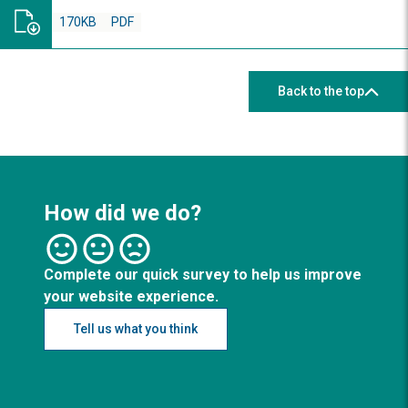
170KB
PDF
Back to the top
How did we do?
Complete our quick survey to help us improve
your website experience.
Tell us what you think