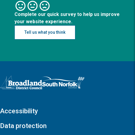
Complete our quick survey to help us improve
your website experience.
Tell us what you think
Logo: Visit the Broadland and South Norfolk home page
Accessibility
Data protection