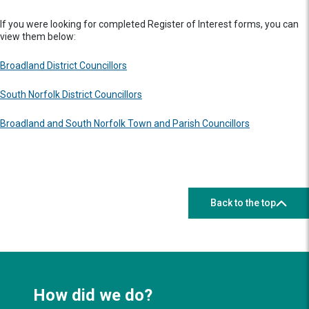
If you were looking for completed Register of Interest forms, you can
view them below:
Broadland District Councillors
South Norfolk District Councillors
Broadland and South Norfolk Town and Parish Councillors
Back to the top
How did we do?