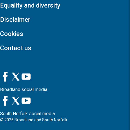
Equality and diversity
Disclaimer
Cookies
Contact us
Broadland social media
South Norfolk social media
©
2026
Broadland and South Norfolk