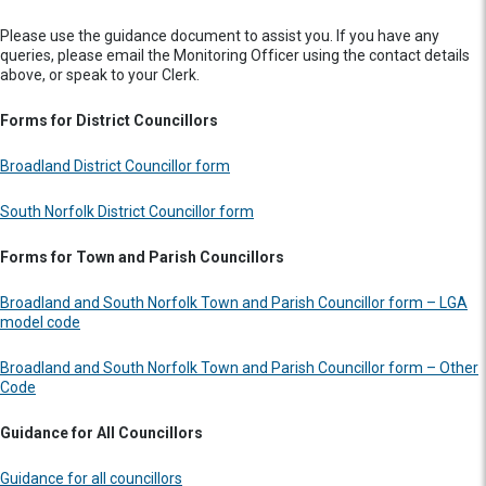
Please use the guidance document to assist you. If you have any
queries, please email the Monitoring Officer using the contact details
above, or speak to your Clerk.
Forms for District Councillors
Broadland District Councillor form
South Norfolk District Councillor form
Forms for Town and Parish Councillors
Broadland and South Norfolk Town and Parish Councillor form – LGA
model code
Broadland and South Norfolk Town and Parish Councillor form – Other
Code
Guidance for All Councillors
Guidance for all councillors