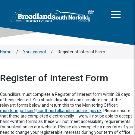
This area is intentionally empty
Skip to main content
Logo: Visit the Broadland and South Norfolk home page
Home
/
Your council
/
Register of Interest Form
Register of Interest Form
Councillors must complete a Register of Interest form within 28 days
of being elected. You should download and complete one of the
relevant forms below and return this to the Monitoring Officer:
monitoringofficer@southnorfolkandbroadland.gov.uk
. Please ensure
that these are completed electronically – we will not be able to accept
hand-written forms as these will not meet accessibility requirements
for publication on our website. Please also complete a new form if you
need to change your registerable interests during your term of office.