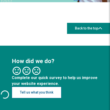
Back to the top
How did we do?
Complete our quick survey to help us improve
your website experience.
Tell us what you think