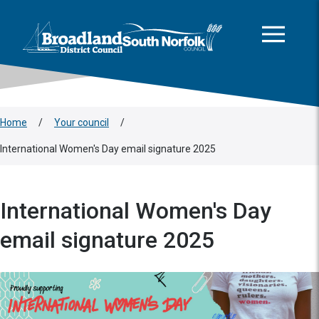
This area is intentionally empty
Skip to main content
Logo: Visit the Broadland and South Norfolk home page
Home
/
Your council
/
International Women's Day email signature 2025
International Women's Day
email signature 2025