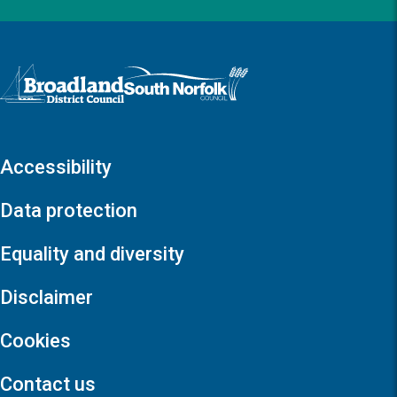
Logo: Visit the Broadland and South Norfolk home page
Accessibility
Data protection
Equality and diversity
Disclaimer
Cookies
Contact us