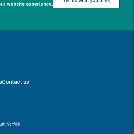
Tell us what you think
our website experience.
s
Contact us
th Norfolk