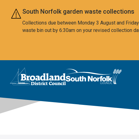
Skip to main content
South Norfolk garden waste collections
Collections due between Monday 3 August and Friday 7
waste bin out by 6:30am on your revised collection da
This area is intentionally empty
Logo: Visit the Broadland and South Norfolk home page