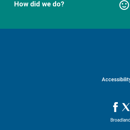
How did we do?
Accessibilit
Broadland