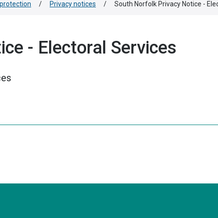
protection
/
Privacy notices
/
South Norfolk Privacy Notice - Ele
ce - Electoral Services
ces