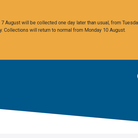
 August will be collected one day later than usual, from Tuesda
y. Collections will return to normal from Monday 10 August.