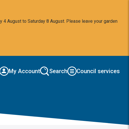
y 4 August to Saturday 8 August. Please leave your garden
My Account
Search
Council services