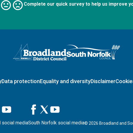
Complete our quick survey to help us improve y
Logo: Visit the Broadland and South Norfolk home page
y
Data protection
Equality and diversity
Disclaimer
Cookie
 social media
South Norfolk social media
©
2026
Broadland and Sou