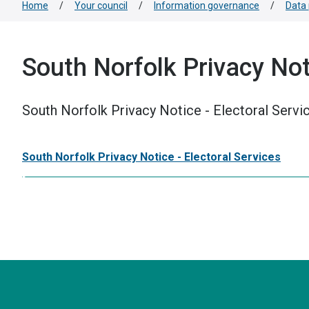
Home
/
Your council
/
Information governance
/
Data 
South Norfolk Privacy Noti
South Norfolk Privacy Notice - Electoral Servi
South Norfolk Privacy Notice - Electoral Services