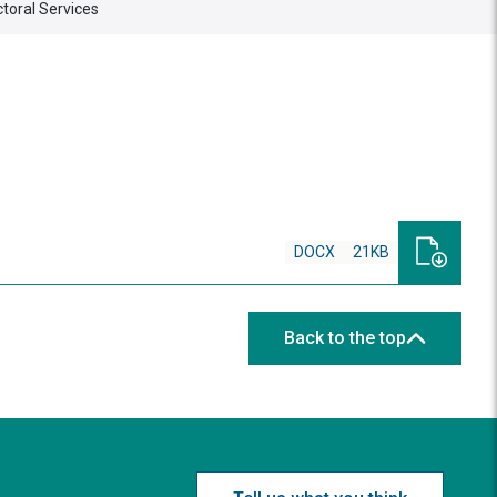
ctoral Services
DOCX
21KB
Back to the top