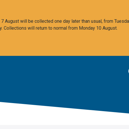
 August will be collected one day later than usual, from Tuesda
y. Collections will return to normal from Monday 10 August.