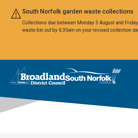
Skip to main content
South Norfolk garden waste collections
Collections due between Monday 3 August and Friday 7
waste bin out by 6:30am on your revised collection da
This area is intentionally empty
Logo: Visit the Broadland and South Norfolk home page