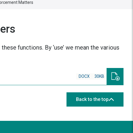
forcement Matters
ters
 these functions. By ‘use’ we mean the various
DOCX
30KB
Back to the top