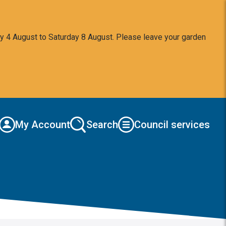
y 4 August to Saturday 8 August. Please leave your garden
My Account
Search
Council services