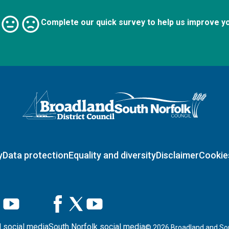
Complete our quick survey to help us improve y
Logo: Visit the Broadland and South Norfolk home page
y
Data protection
Equality and diversity
Disclaimer
Cookie
 social media
South Norfolk social media
©
2026
Broadland and Sou