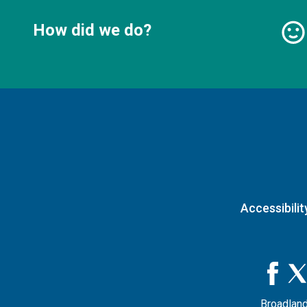
How did we do?
Accessibilit
Broadland