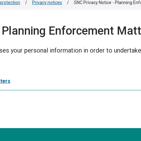
protection
/
Privacy notices
/
SNC Privacy Notice - Planning En
 Planning Enforcement Mat
ses your personal information in order to undertake
tters