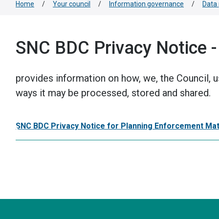
Home
/
Your council
/
Information governance
/
Data 
SNC BDC Privacy Notice -
provides information on how, we, the Council, u
ways it may be processed, stored and shared.
SNC BDC Privacy Notice for Planning Enforcement Ma