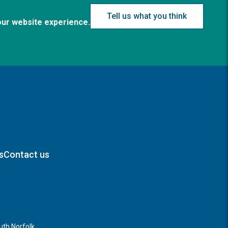
Tell us what you think
our website experience.
s
Contact us
th Norfolk