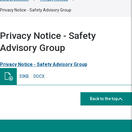
Privacy Notice - Safety Advisory Group
Privacy Notice - Safety
Advisory Group
Privacy Notice - Safety Advisory Group
33KB
DOCX
Back to the top