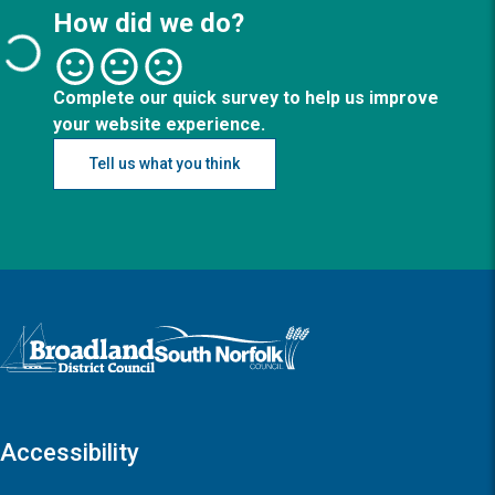
How did we do?
Complete our quick survey to help us improve
your website experience.
Tell us what you think
Logo: Visit the Broadland and South Norfolk home page
Accessibility