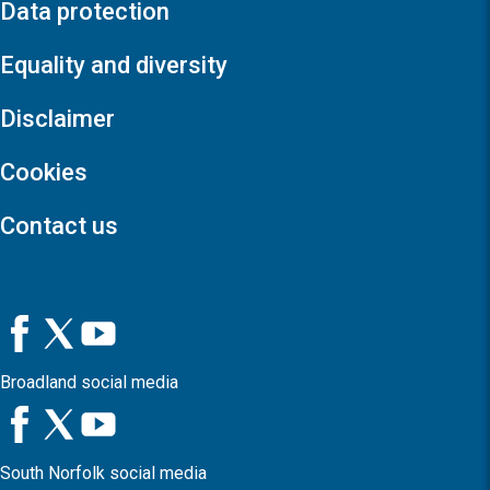
Data protection
Equality and diversity
Disclaimer
Cookies
Contact us
Broadland social media
South Norfolk social media