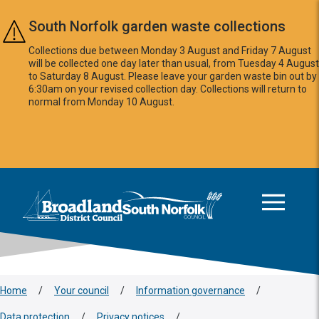
Skip to main content
South Norfolk garden waste collections
Collections due between Monday 3 August and Friday 7 August
will be collected one day later than usual, from Tuesday 4 August
to Saturday 8 August. Please leave your garden waste bin out by
6:30am on your revised collection day. Collections will return to
normal from Monday 10 August.
This area is intentionally empty
Logo: Visit the Broadland and South Norfolk home page
Home
/
Your council
/
Information governance
/
Data protection
/
Privacy notices
/