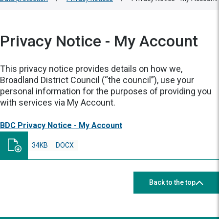
Privacy Notice - My Account
This privacy notice provides details on how we,
Broadland District Council (“the council”), use your
personal information for the purposes of providing you
with services via My Account.
BDC Privacy Notice - My Account
34KB
DOCX
Back to the top