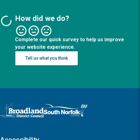
How did we do?
Complete our quick survey to help us improve
your website experience.
Tell us what you think
Logo: Visit the Broadland and South Norfolk home page
Accessibility